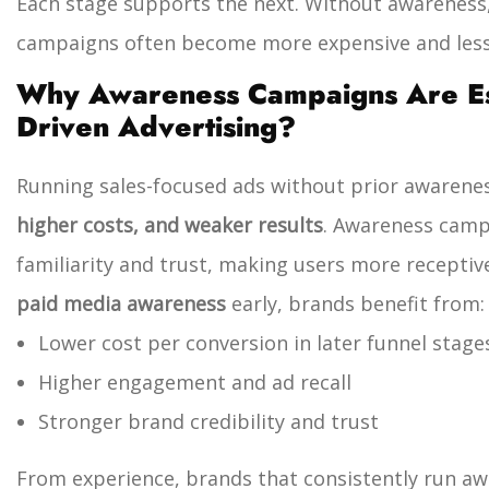
Each stage supports the next. Without awareness
campaigns often become more expensive and less 
Why Awareness Campaigns Are Ess
Driven Advertising?
Running sales-focused ads without prior awarenes
higher costs, and weaker results
. Awareness camp
familiarity and trust, making users more receptiv
paid media awareness
early, brands benefit from:
Lower cost per conversion in later funnel stage
Higher engagement and ad recall
Stronger brand credibility and trust
From experience, brands that consistently run 