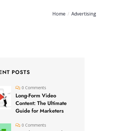
Home
Advertising
ENT POSTS
0 Comments
Long-Form Video
Content: The Ultimate
Guide for Marketers
0 Comments