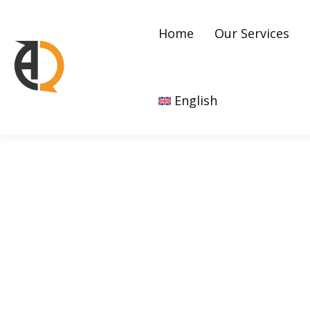
Home
Our Services
English
Awareness Campaigns 
Practices