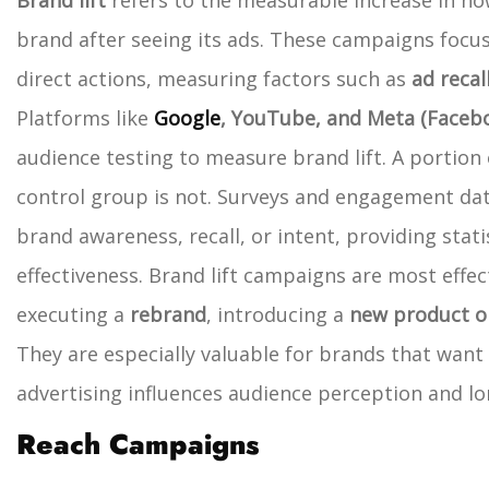
Brand lift
refers to the measurable increase in h
brand after seeing its ads. These campaigns focus
direct actions, measuring factors such as
ad recal
Platforms like
Google
, YouTube, and Meta (Faceb
audience testing to measure brand lift. A portion 
control group is not. Surveys and engagement dat
brand awareness, recall, or intent, providing stati
effectiveness.
Brand lift campaigns are most effe
executing a
rebrand
, introducing a
new product or
They are especially valuable for brands that want
advertising influences audience perception and l
Reach Campaigns