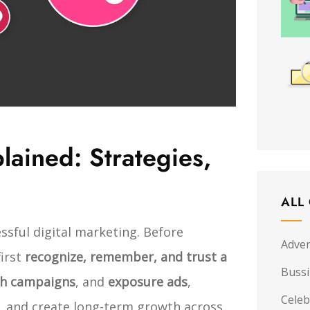
ained: Strategies,
ALL
ssful digital marketing. Before
Adver
first
recognize, remember, and trust a
Buss
ch campaigns
, and
exposure ads
,
Celeb
ty, and create long-term growth across