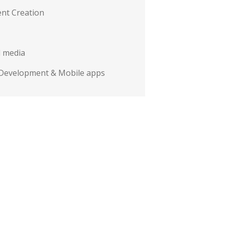
nt Creation
l media
Development & Mobile apps