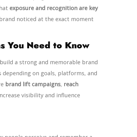
that
exposure and recognition are key
 brand noticed at the exact moment
ns You Need to Know
o build a strong and memorable brand
s depending on goals, platforms, and
re
brand lift campaigns
,
reach
crease visibility and influence