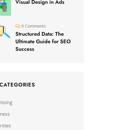
Visual Design in Ads
0 Comments
Structured Data: The
Ultimate Guide for SEO
Success
 CATEGORIES
tising
iness
rities