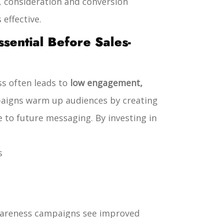
, consideration and conversion
effective.
ential Before Sales-
s often leads to
low engagement,
aigns warm up audiences by creating
e to future messaging.
By investing in
s
awareness campaigns see improved