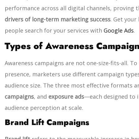
performance across all digital channels, proving 
drivers of long-term marketing success
. Get your
people search for your services with
Google Ads
.
Types of Awareness Campaig
Awareness campaigns are not one-size-fits-all. T
presence, marketers use different campaign type
audience size. The three most effective formats a
campaigns
, and
exposure ads
—each designed to in
audience perception at scale.
Brand Lift Campaigns