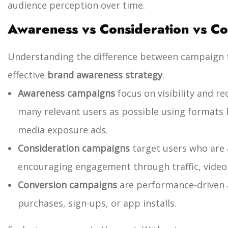
audience perception over time.
Awareness vs Consideration vs C
Understanding the difference between campaign ty
effective
brand awareness strategy
.
Awareness campaigns
focus on visibility and r
many relevant users as possible using formats li
media exposure ads.
Consideration campaigns
target users who are 
encouraging engagement through traffic, video v
Conversion campaigns
are performance-driven 
purchases, sign-ups, or app installs.