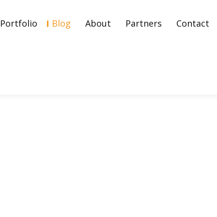
Portfolio
Blog
About
Partners
Contact
Explained: Strategies, Be