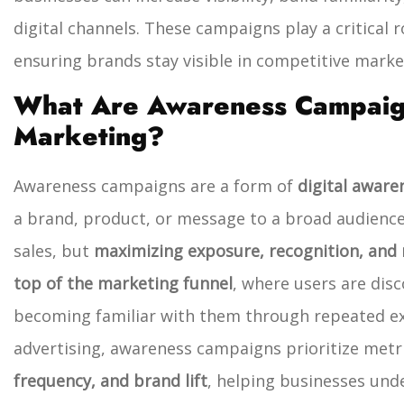
digital channels. These campaigns play a critical r
ensuring brands stay visible in competitive marke
What Are Awareness Campaigns
Marketing?
Awareness campaigns are a form of
digital aware
a brand, product, or message to a broad audience
sales, but
maximizing exposure, recognition, and r
top of the marketing funnel
, where users are disc
becoming familiar with them through repeated e
advertising, awareness campaigns prioritize metr
frequency, and brand lift
, helping businesses unde