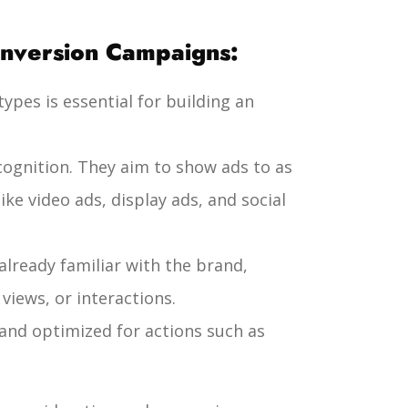
onversion Campaigns:
pes is essential for building an
ecognition. They aim to show ads to as
ke video ads, display ads, and social
already familiar with the brand,
iews, or interactions.
and optimized for actions such as