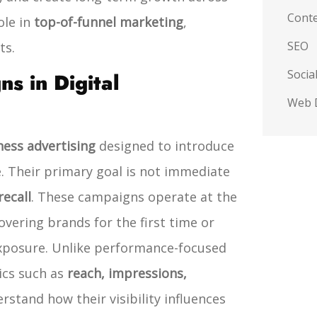
Conte
ole in
top-of-funnel marketing
,
SEO
ts.
Socia
 in Digital
Web 
ness advertising
designed to introduce
. Their primary goal is not immediate
ecall
. These campaigns operate at the
overing brands for the first time or
xposure.
Unlike performance-focused
ics such as
reach, impressions,
rstand how their visibility influences