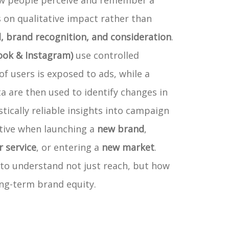
ow people perceive and remember a
 on qualitative impact rather than
l, brand recognition, and consideration
.
ook & Instagram)
use controlled
of users is exposed to ads, while a
a are then used to identify changes in
stically reliable insights into campaign
ctive when launching a
new brand
,
 service
, or entering a
new market
.
 to understand not just reach, but how
ong-term brand equity.