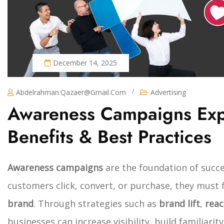
December 14, 2025
/
Abdelrahman.qazaer@gmail.com
Advertising
Awareness Campaigns Expl
Benefits & Best Practices
Awareness campaigns
are the foundation of succe
customers click, convert, or purchase, they must 
brand
. Through strategies such as
brand lift
,
rea
businesses can increase visibility, build familiari