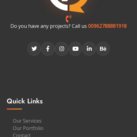
Do you have any projects? Call us
00962788881918
Quick Links
Our Services
Our Portfolio
Contact