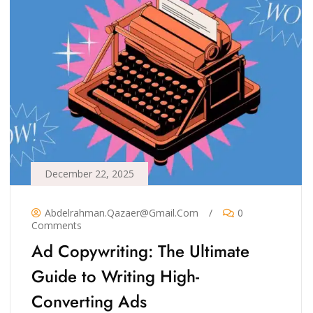
December 22, 2025
Abdelrahman.qazaer@gmail.com
/
0
Comments
Ad Copywriting: The Ultimate
Guide to Writing High-
Converting Ads