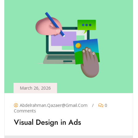
March 26, 2026
Abdelrahman.qazaer@gmail.com
/
0
Comments
Visual Design in Ads