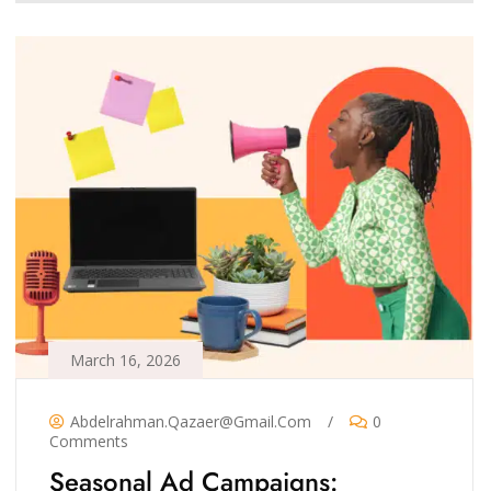
March 16, 2026
Abdelrahman.qazaer@gmail.com
/
0
Comments
Seasonal Ad Campaigns: