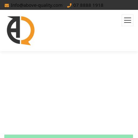
Info@above-quality.com
07 8888 1918
Advertising