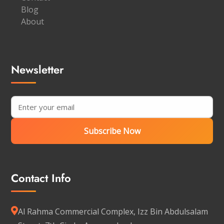
Blog
About
Newsletter
Subscribe Now
Contact Info
Al Rahma Commercial Complex, Izz Bin Abdulsalam