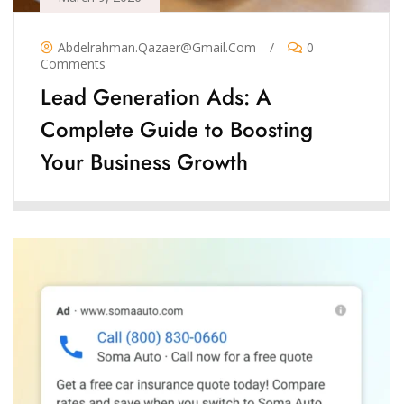
Abdelrahman.qazaer@gmail.com
/
0
Comments
Lead Generation Ads: A
Complete Guide to Boosting
Your Business Growth