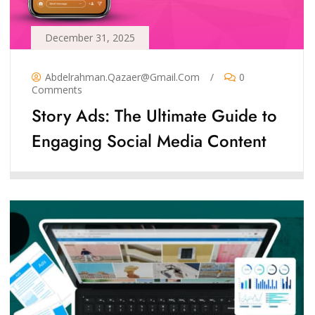
December 31, 2025
Abdelrahman.qazaer@gmail.com
/
0
Comments
Story Ads: The Ultimate Guide to
Engaging Social Media Content