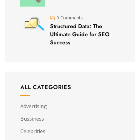
0 Comments
Structured Data: The
Ultimate Guide for SEO
Success
ALL CATEGORIES
Advertising
Bussiness
Celebrities