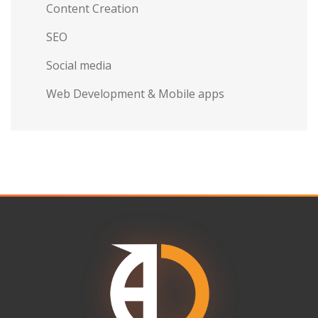
Content Creation
SEO
Social media
Web Development & Mobile apps