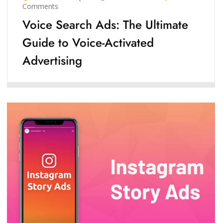
Comments
Voice Search Ads: The Ultimate
Guide to Voice-Activated
Advertising