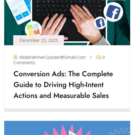
December 23, 2025
Abdelrahman.qazaer@gmail.com
/
0
Comments
Conversion Ads: The Complete
Guide to Driving High-Intent
Actions and Measurable Sales