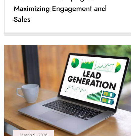
Maximizing Engagement and
Sales
March 9, 2026