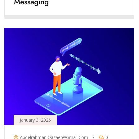
Messaging
January 3, 2026
Abdelrahman.qazaer@gmail.com
/
0