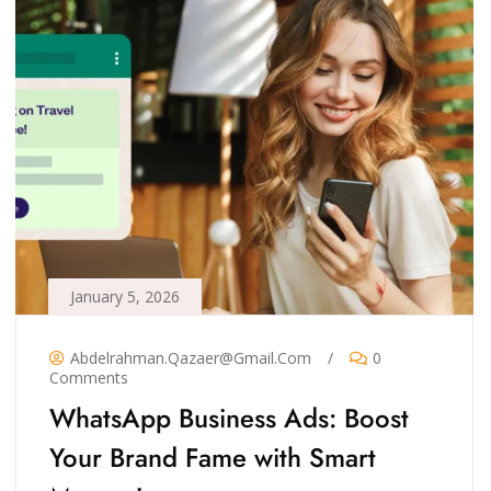
January 5, 2026
Abdelrahman.qazaer@gmail.com
/
0
Comments
WhatsApp Business Ads: Boost
Your Brand Fame with Smart