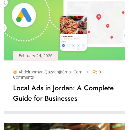
February 24, 2026
Abdelrahman.qazaer@gmail.com
/
0
Comments
Local Ads in Jordan: A Complete
Guide for Businesses