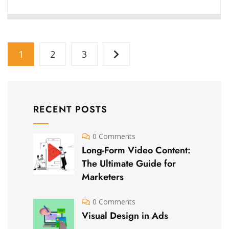
1
2
3
RECENT POSTS
0 Comments
Long-Form Video Content:
The Ultimate Guide for
Marketers
0 Comments
Visual Design in Ads