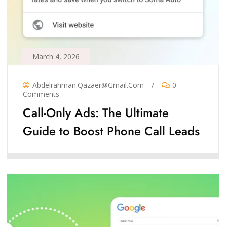
March 4, 2026
Abdelrahman.qazaer@gmail.com
/
0
Comments
Call-Only Ads: The Ultimate
Guide to Boost Phone Call Leads