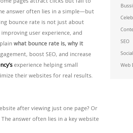
ome pages attract clicks but fail to
Buss
he answer often lies in a simple—but
Celeb
ng bounce rate is not just about
Conte
 improving user experience, and
SEO
xplain
what bounce rate is, why it
Socia
gagement, boost SEO, and increase
ncy’s
experience helping small
Web 
ize their websites for real results.
ebsite after viewing just one page? Or
 The answer often lies in a key website