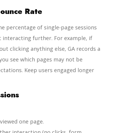
Bounce Rate
the percentage of single-page sessions
 interacting further. For example, if
ut clicking anything else, GA records a
 you see which pages may not be
pectations. Keep users engaged longer
ssions
 viewed one page.
ther interaction (no clicks, form