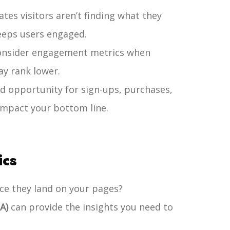
tes visitors aren’t finding what they
eeps users engaged.
consider engagement metrics when
ay rank lower.
d opportunity for sign-ups, purchases,
 impact your bottom line.
ics
ce they land on your pages?
A)
can provide the insights you need to