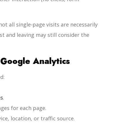
ot all single-page visits are necessarily
ost and leaving may still consider the
Google Analytics
d:
es
.
ges for each page.
ice, location, or traffic source.