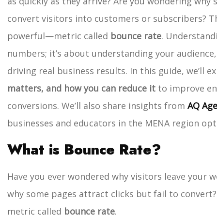
as quickly as they arrive? Are you wondering why s
convert visitors into customers or subscribers?
T
powerful—metric called
bounce rate
. Understandi
numbers; it’s about understanding your audience,
driving real business results.
In this guide, we’ll e
matters, and how you can reduce it
to improve en
conversions. We’ll also share insights from
AQ Age
businesses and educators in the MENA region optim
What is Bounce Rate?
Have you ever wondered why visitors leave your w
why some pages attract clicks but fail to convert?
metric called
bounce rate
.