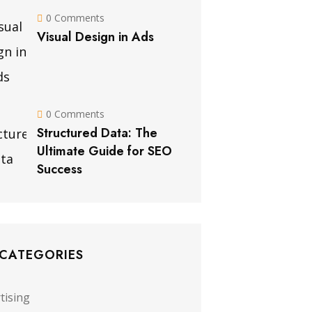
0 Comments
Visual Design in Ads
0 Comments
Structured Data: The
Ultimate Guide for SEO
Success
 CATEGORIES
tising