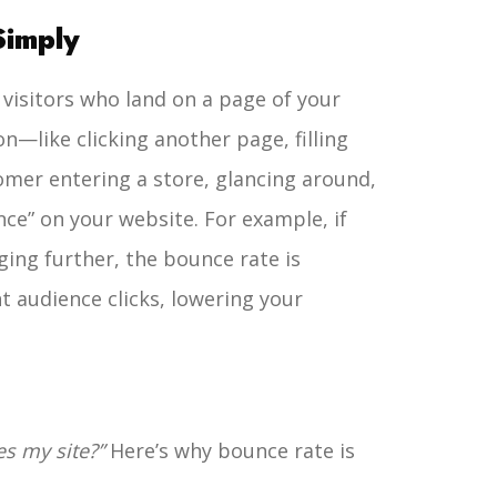
Simply
 visitors who land on a page of your
n—like clicking another page, filling
omer entering a store, glancing around,
nce” on your website.
For example, if
ging further, the bounce rate is
t audience clicks, lowering your
s my site?”
Here’s why bounce rate is