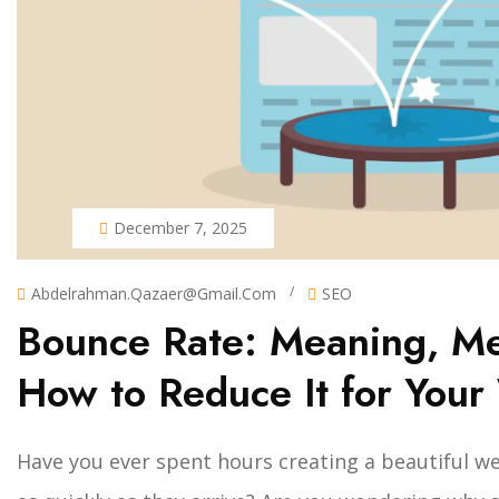
December 7, 2025
/
Abdelrahman.qazaer@gmail.com
SEO
Bounce Rate: Meaning, M
How to Reduce It for Your
Have you ever spent hours creating a beautiful web