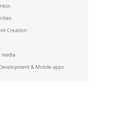
iness
rities
nt Creation
l media
Development & Mobile apps