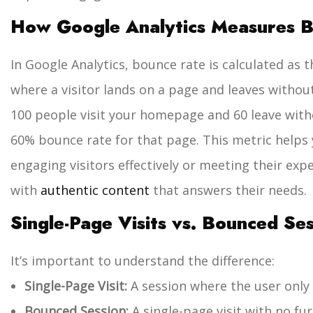
How Google Analytics Measures 
In Google Analytics, bounce rate is calculated as 
where a visitor lands on a page and leaves without
100 people visit your homepage and 60 leave witho
60% bounce rate for that page.
This metric helps
engaging visitors effectively or meeting their ex
with
authentic content
that answers their needs.
Single-Page Visits vs. Bounced Se
It’s important to understand the difference:
Single-Page Visit:
A session where the user only
Bounced Session:
A single-page visit with no fur