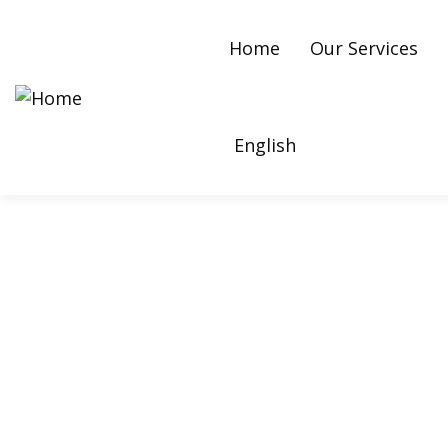
Home
Our Services
English
Bounce Rate: Meanin
Your Website