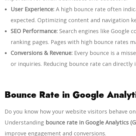
User Experience:
A high bounce rate often indica
expected. Optimizing content and navigation k
SEO Performance:
Search engines like Google 
ranking pages. Pages with high bounce rates m
Conversions & Revenue:
Every bounce is a misse
or inquiries. Reducing bounce rate can directly
Bounce Rate in Google Analyt
Do you know how your website visitors behave on
Understanding
bounce rate in Google Analytics (G
improve engagement and conversions.