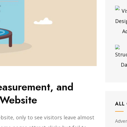
easurement, and
 Website
ALL
site, only to see visitors leave almost
Adver