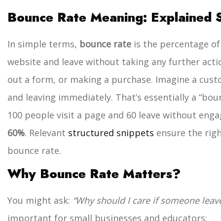
Bounce Rate Meaning: Explained 
In simple terms,
bounce rate
is the percentage of
website and leave without taking any further actio
out a form, or making a purchase. Imagine a cust
and leaving immediately. That’s essentially a “bou
100 people visit a page and 60 leave without enga
60%
. Relevant
structured snippets
ensure the righ
bounce rate.
Why Bounce Rate Matters?
You might ask:
“Why should I care if someone leave
important for small businesses and educators: