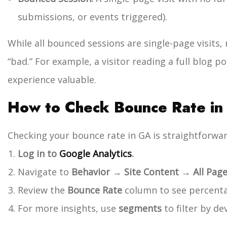
submissions, or events triggered).
While all bounced sessions are single-page visits, n
“bad.” For example, a visitor reading a full blog p
experience valuable.
How to Check Bounce Rate in 
Checking your bounce rate in GA is straightforwar
Log in to
Google Analytics
.
Navigate to
Behavior → Site Content → All Pag
Review the
Bounce Rate
column to see percenta
For more insights, use
segments
to filter by dev