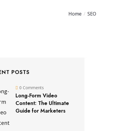
Home
SEO
ENT POSTS
0 Comments
Long-Form Video
Content: The Ultimate
Guide for Marketers