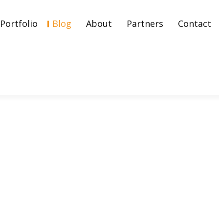
Portfolio
Blog
About
Partners
Contact
g, Measurement, And How 