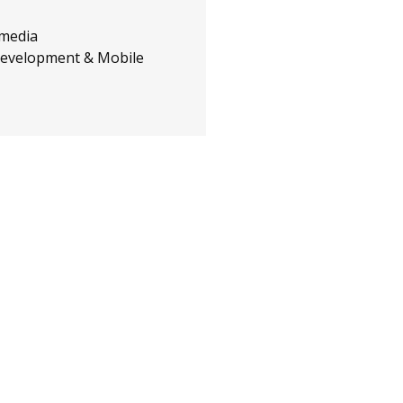
 media
evelopment & Mobile