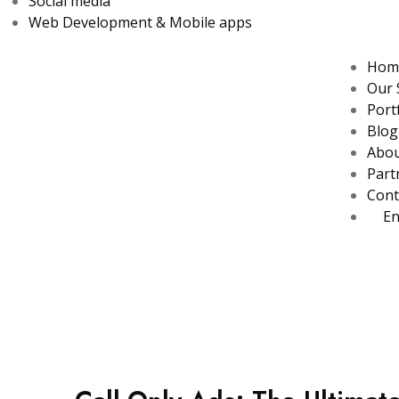
Social media
Web Development & Mobile apps
Hom
Our 
Port
Blog
Abo
Part
Cont
En