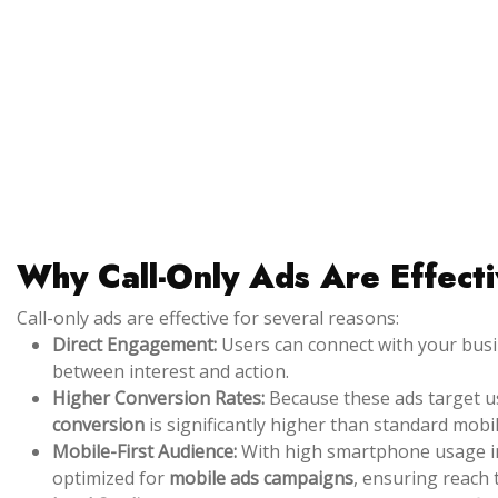
Why Call-Only Ads Are Effect
Call-only ads are effective for several reasons:
Direct Engagement:
Users can connect with your busin
between interest and action.
Higher Conversion Rates:
Because these ads target use
conversion
is significantly higher than standard mobil
Mobile-First Audience:
With high smartphone usage in
optimized for
mobile ads campaigns
, ensuring reach 