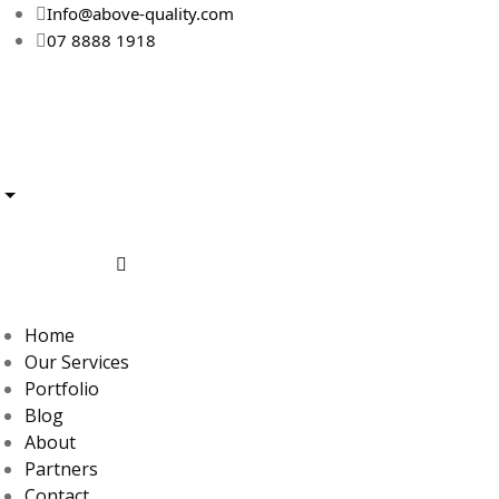
Info@above-quality.com
07 8888 1918
Home
Our Services
Portfolio
Blog
About
Partners
Contact