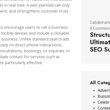
 in real time. A well-planned call-only
ment, and strengthens customer trust.
abdelrah
 to encourage users to call a business
0 Commen
Struct
 mobile devices and include a clickable
 business.
Unlike standard search ads
Ultima
solely on direct phone interactions,
SEO Su
nsultations, bookings, or inquiries. In
te contact for services such as
e particularly effective.
All Cate
Advert
Bussi
Celebr
Conten