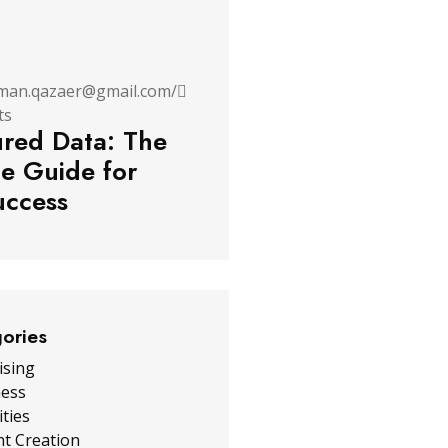
man.qazaer@gmail.com
/
ts
ured Data: The
te Guide for
ccess
gories
ising
ness
ities
t Creation