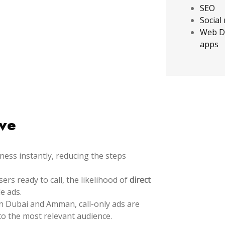
SEO
Social
Web D
apps
ive
ess instantly, reducing the steps
rs ready to call, the likelihood of
direct
e ads.
 Dubai and Amman, call-only ads are
to the most relevant audience.