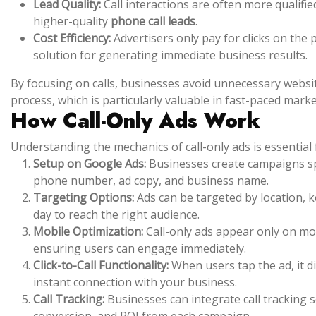
Lead Quality:
Call interactions are often more qualifi
higher-quality
phone call leads
.
Cost Efficiency:
Advertisers only pay for clicks on the
solution for generating immediate business results.
By focusing on calls, businesses avoid unnecessary websit
process, which is particularly valuable in fast-paced mark
How Call-Only Ads Work
Understanding the mechanics of call-only ads is essential 
Setup on Google Ads:
Businesses create campaigns spec
phone number, ad copy, and business name.
Targeting Options:
Ads can be targeted by location, k
day to reach the right audience.
Mobile Optimization:
Call-only ads appear only on mob
ensuring users can engage immediately.
Click-to-Call Functionality:
When users tap the ad, it dir
instant connection with your business.
Call Tracking:
Businesses can integrate call tracking 
conversion, and ROI from each campaign.