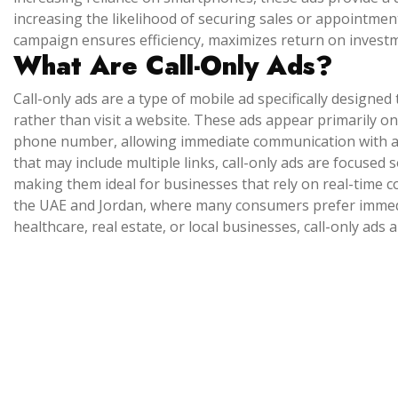
increasing the likelihood of securing sales or appointments
campaign ensures efficiency, maximizes return on invest
What Are Call-Only Ads?
Call-only ads are a type of mobile ad specifically designed
rather than visit a website. These ads appear primarily on
phone number, allowing immediate communication with a
that may include multiple links, call-only ads are focused 
making them ideal for businesses that rely on real-time co
the UAE and Jordan, where many consumers prefer immedia
healthcare, real estate, or local businesses, call-only ads ar