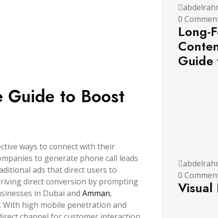
abdelrah
0 Commen
Long-F
Conten
Guide 
e Guide to Boost
ective ways to connect with their
companies to generate phone call leads
abdelrah
aditional ads that direct users to
0 Commen
riving direct conversion by prompting
Visual
usinesses in Dubai and
Amman
,
l. With high mobile penetration and
irect channel for customer interaction,