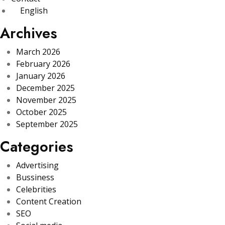
English
Archives
March 2026
February 2026
January 2026
December 2025
November 2025
October 2025
September 2025
Categories
Advertising
Bussiness
Celebrities
Content Creation
SEO