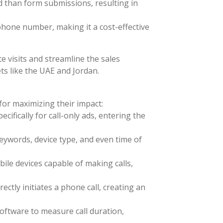
ed than form submissions, resulting in
 phone number, making it a cost-effective
e visits and streamline the sales
ets like the UAE and Jordan.
for maximizing their impact:
ifically for call-only ads, entering the
eywords, device type, and even time of
ile devices capable of making calls,
ectly initiates a phone call, creating an
software to measure call duration,