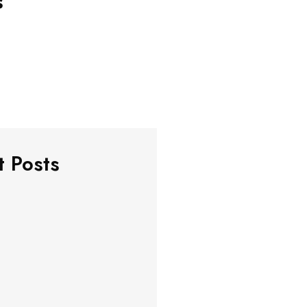
s
t Posts