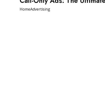
Call-Only Ads: The Ultimat
Home
Advertising