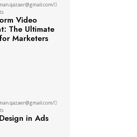
man.qazaer@gmail.com
/
ts
orm Video
t: The Ultimate
for Marketers
man.qazaer@gmail.com
/
ts
 Design in Ads