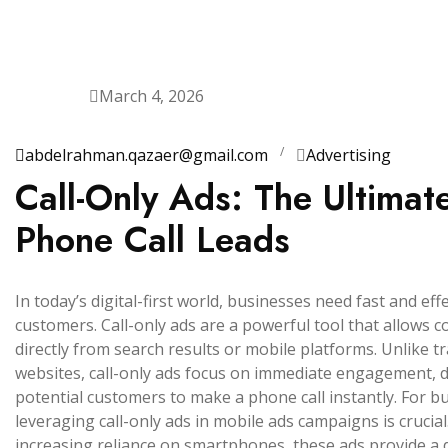
March 4, 2026
/
abdelrahman.qazaer@gmail.com
Advertising
Call-Only Ads: The Ultimat
Phone Call Leads
In today’s digital-first world, businesses need fast and eff
customers. Call-only ads are a powerful tool that allows 
directly from search results or mobile platforms. Unlike tr
websites, call-only ads focus on immediate engagement, d
potential customers to make a phone call instantly.
For b
leveraging call-only ads in mobile ads campaigns is crucia
increasing reliance on smartphones, these ads provide a d