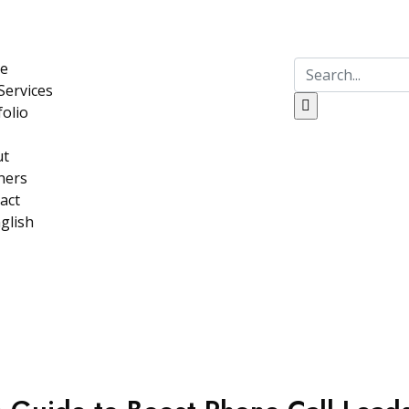
e
Services
folio
ut
ners
act
glish