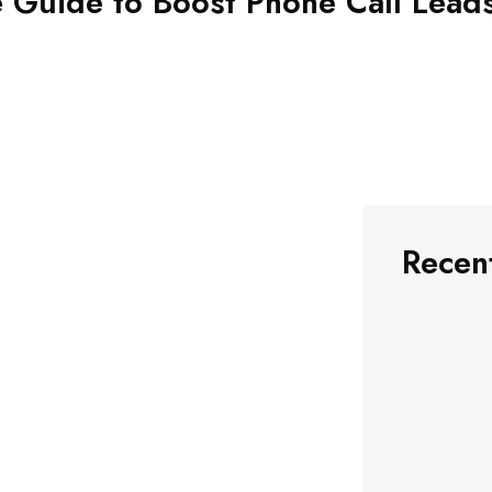
e Guide to Boost Phone Call Lead
Recen