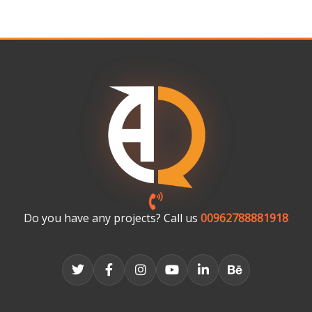
Do you have any projects? Call us
00962788881918