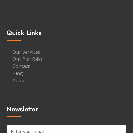
Quick Links
Our Services
Our Portfolio
Contact
Blog
About
Newsletter