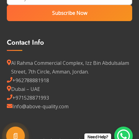
Subscribe Now
Contact Info
Al Rahma Commercial Complex, Izz Bin Abdulsalam
Street, 7th Circle, Amman, Jordan.
+962788881918
Dubai – UAE
+971528871993
Info@above-quality.com
📄
Need Help?