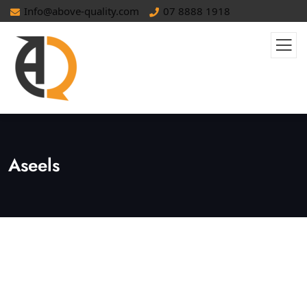
Info@above-quality.com
07 8888 1918
Aseels