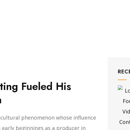
REC
ing Fueled His
h
 a cultural phenomenon whose influence
 early beginnings as a producer in