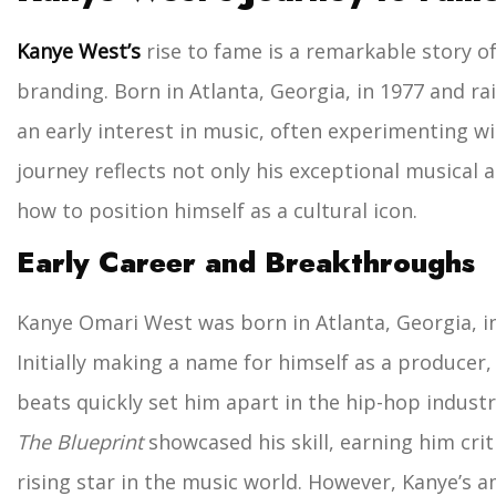
Kanye West’s
rise to fame is a remarkable story of
branding. Born in Atlanta, Georgia, in 1977 and rai
an early interest in music, often experimenting wi
journey reflects not only his exceptional musical a
how to position himself as a cultural icon.
Early Career and Breakthroughs
Kanye Omari West was born in Atlanta, Georgia, in 
Initially making a name for himself as a producer,
beats quickly set him apart in the hip-hop industr
The Blueprint
showcased his skill, earning him crit
rising star in the music world.
However, Kanye’s a