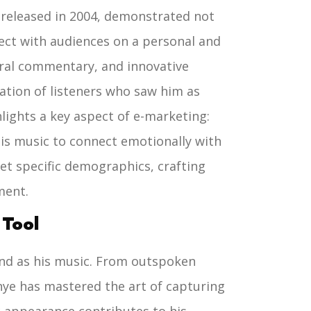
 released in 2004, demonstrated not
nnect with audiences on a personal and
tural commentary, and innovative
ation of listeners who saw him as
hlights a key aspect of e-marketing:
 his music to connect emotionally with
get specific demographics, crafting
ment.
 Tool
and as his music. From outspoken
nye has mastered the art of capturing