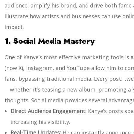
audience, amplify his brand, and drive both fame 
illustrate how artists and businesses can use on
impact.
1. Social Media Mastery
One of Kanye’s most effective marketing tools is
s
(now X), Instagram, and YouTube allow him to com
fans, bypassing traditional media. Every post, twe
—whether it’s teasing a new album, promoting a Y
thoughts.
Social media provides several advantag
Direct Audience Engagement:
Kanye’s posts spa
increasing his visibility.
Real-Time Updates:
He can instantly announce n