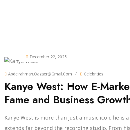
December 22, 2025
/
Abdelrahman.qazaer@gmail.com
Celebrities
Kanye West: How E-Market
Fame and Business Growt
Kanye West is more than just a music icon; he is
extends far beyond the recording studio. From his