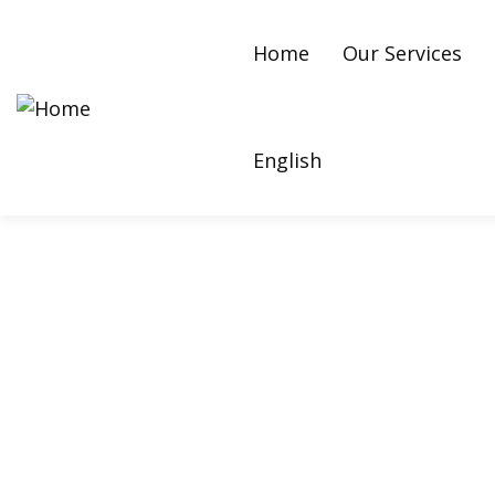
Home
Our Services
English
Kanye West: How E-M
Growth