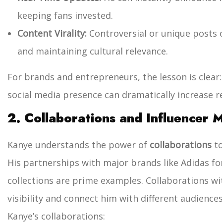
keeping fans invested.
Content Virality:
Controversial or unique posts of
and maintaining cultural relevance.
For brands and entrepreneurs, the lesson is clear
social media presence can dramatically increase r
2. Collaborations and Influencer 
Kanye understands the power of
collaborations
to
His partnerships with major brands like Adidas fo
collections are prime examples. Collaborations wit
visibility and connect him with different audiences
Kanye’s collaborations: