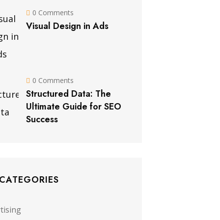
0 Comments
Visual Design in Ads
0 Comments
Structured Data: The
Ultimate Guide for SEO
Success
 CATEGORIES
tising