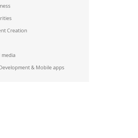
iness
rities
nt Creation
l media
Development & Mobile apps