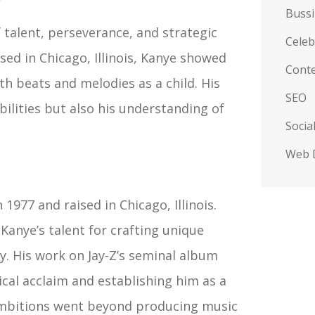
Buss
 talent, perseverance, and strategic
Celeb
sed in Chicago, Illinois, Kanye showed
Conte
th beats and melodies as a child. His
SEO
bilities but also his understanding of
Socia
Web 
1977 and raised in Chicago, Illinois.
 Kanye’s talent for crafting unique
y. His work on Jay-Z’s seminal album
ical acclaim and establishing him as a
mbitions went beyond producing music