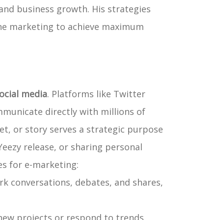
and business growth. His strategies
line marketing to achieve maximum
ocial media
. Platforms like Twitter
municate directly with millions of
et, or story serves a strategic purpose
eezy release, or sharing personal
es for e-marketing:
rk conversations, debates, and shares,
ew projects or respond to trends,