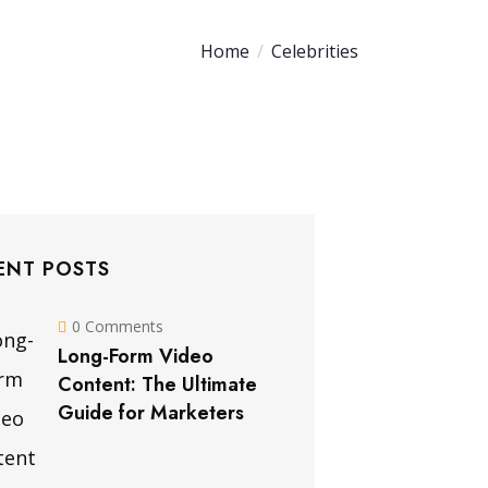
Home
Celebrities
ENT POSTS
0 Comments
Long-Form Video
Content: The Ultimate
Guide for Marketers