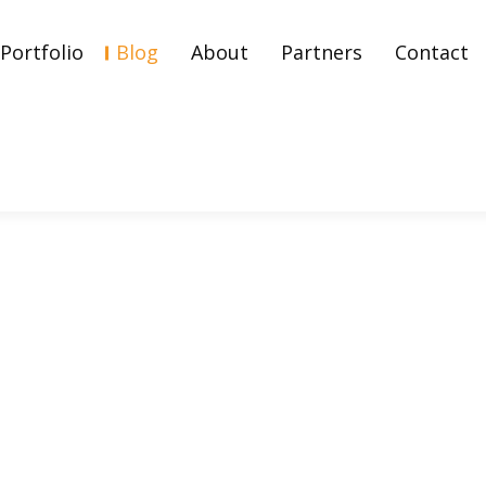
Portfolio
Blog
About
Partners
Contact
arketing Fueled His Fame