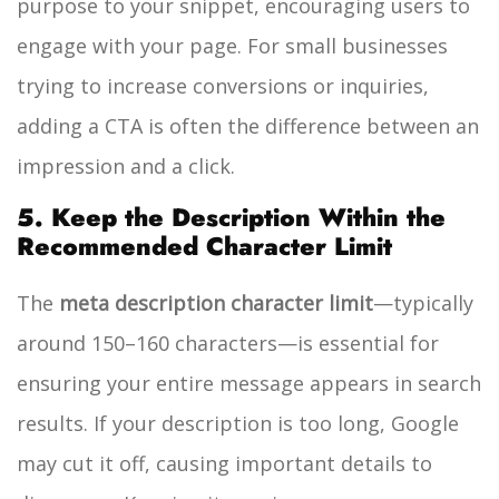
purpose to your snippet, encouraging users to
engage with your page. For small businesses
trying to increase conversions or inquiries,
adding a CTA is often the difference between an
impression and a click.
5. Keep the Description Within the
Recommended Character Limit
The
meta description character limit
—typically
around 150–160 characters—is essential for
ensuring your entire message appears in search
results. If your description is too long, Google
may cut it off, causing important details to