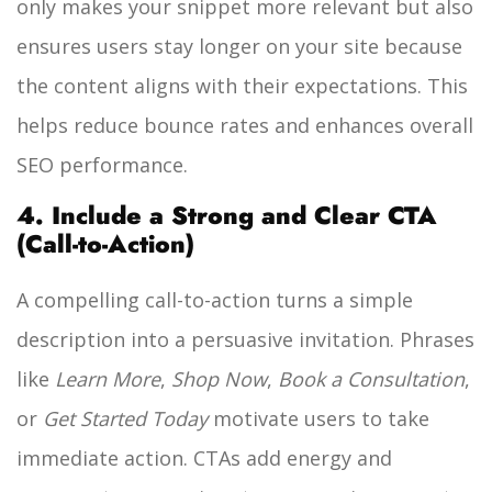
only makes your snippet more relevant but also
ensures users stay longer on your site because
the content aligns with their expectations. This
helps reduce bounce rates and enhances overall
SEO performance.
4. Include a Strong and Clear CTA
(Call-to-Action)
A compelling call-to-action turns a simple
description into a persuasive invitation. Phrases
like
Learn More
,
Shop Now
,
Book a Consultation
,
or
Get Started Today
motivate users to take
immediate action. CTAs add energy and