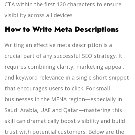
CTA within the first 120 characters to ensure
visibility across all devices.
How to Write Meta Descriptions
Writing an effective meta description is a
crucial part of any successful SEO strategy. It
requires combining clarity, marketing appeal,
and keyword relevance in a single short snippet
that encourages users to click. For small
businesses in the MENA region—especially in
Saudi Arabia, UAE and Qatar—mastering this
skill can dramatically boost visibility and build
trust with potential customers. Below are the