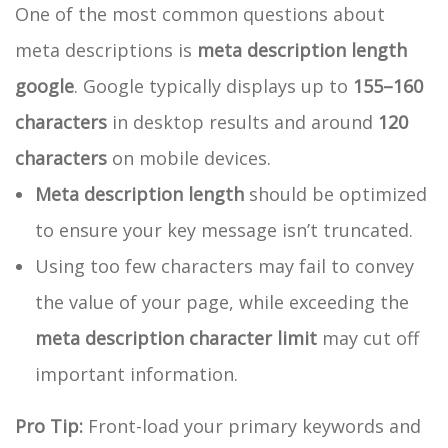
One of the most common questions about
meta descriptions is
meta description length
google
. Google typically displays up to
155–160
characters
in desktop results and around
120
characters
on mobile devices.
Meta description length
should be optimized
to ensure your key message isn’t truncated.
Using too few characters may fail to convey
the value of your page, while exceeding the
meta description character limit
may cut off
important information.
Pro Tip:
Front-load your primary keywords and