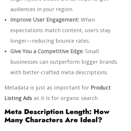
audiences in your region.
Improve User Engagement:
When
expectations match content, users stay
longer—reducing bounce rates.
Give You a Competitive Edge:
Small
businesses can outperform bigger brands
with better-crafted meta descriptions.
Metadata is just as important for
Product
Listing Ads
as it is for organic search.
Meta Description Length: How
Many Characters Are Ideal?