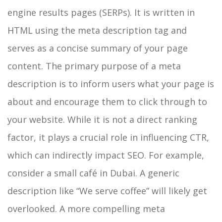
engine results pages (SERPs). It is written in
HTML using the meta description tag and
serves as a concise summary of your page
content.
The primary purpose of a meta
description is to inform users what your page is
about and encourage them to click through to
your website. While it is not a direct ranking
factor, it plays a crucial role in influencing CTR,
which can indirectly impact SEO.
For example,
consider a small café in Dubai. A generic
description like “We serve coffee” will likely get
overlooked. A more compelling meta