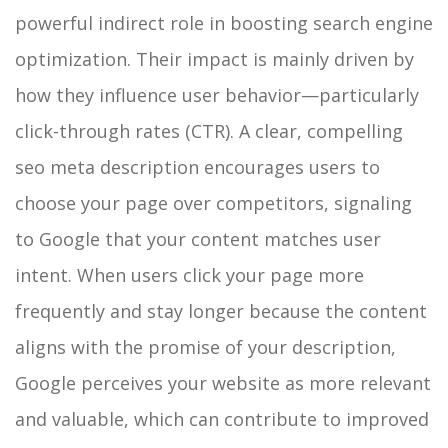
powerful indirect role in boosting search engine
optimization. Their impact is mainly driven by
how they influence user behavior—particularly
click-through rates (CTR). A clear, compelling
seo meta description encourages users to
choose your page over competitors, signaling
to Google that your content matches user
intent. When users click your page more
frequently and stay longer because the content
aligns with the promise of your description,
Google perceives your website as more relevant
and valuable, which can contribute to improved