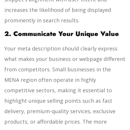
increases the likelihood of being displayed
prominently in search results.
2. Communicate Your Unique Value
Your meta description should clearly express
what makes your business or webpage different
from competitors. Small businesses in the
MENA region often operate in highly
competitive sectors, making it essential to
highlight unique selling points such as fast
delivery, premium-quality services, exclusive
products, or affordable prices. The more