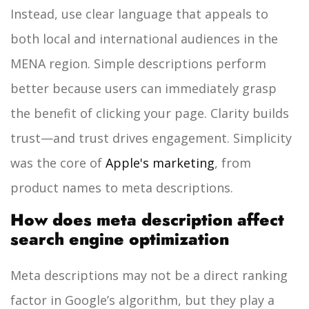
Instead, use clear language that appeals to
both local and international audiences in the
MENA region. Simple descriptions perform
better because users can immediately grasp
the benefit of clicking your page. Clarity builds
trust—and trust drives engagement.
Simplicity
was the core of
Apple's marketing
, from
product names to meta descriptions.
How does meta description affect
search engine optimization
Meta descriptions may not be a direct ranking
factor in Google’s algorithm, but they play a