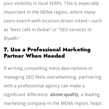
your visibility in local SERPs. This is especially
important in the MENA region, where many
users search with location-driven intent—such
as "best café in Dubai" or "SEO services in
Riyadh."
7. Use a Professional Marketing
Partner When Needed
If writing compelling meta descriptions or
managing SEO feels overwhelming, partnering
with a professional agency can make a
significant difference.
above-quality
, a leading
marketing company in the MENA region, helps