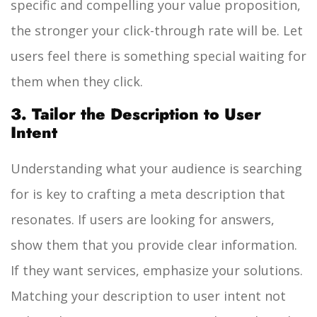
specific and compelling your value proposition,
the stronger your click-through rate will be. Let
users feel there is something special waiting for
them when they click.
3. Tailor the Description to User
Intent
Understanding what your audience is searching
for is key to crafting a meta description that
resonates. If users are looking for answers,
show them that you provide clear information.
If they want services, emphasize your solutions.
Matching your description to user intent not