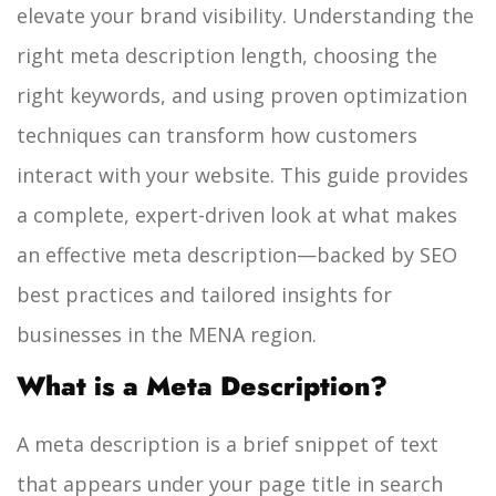
elevate your brand visibility. Understanding the
right meta description length, choosing the
right keywords, and using proven optimization
techniques can transform how customers
interact with your website. This guide provides
a complete, expert-driven look at what makes
an effective meta description—backed by SEO
best practices and tailored insights for
businesses in the MENA region.
What is a Meta Description?
A meta description is a brief snippet of text
that appears under your page title in search