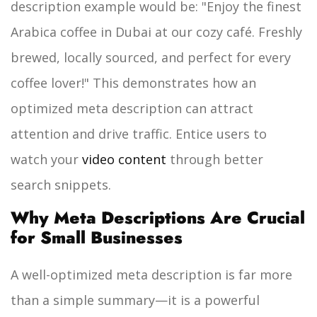
description example would be:
"Enjoy the finest
Arabica coffee in Dubai at our cozy café. Freshly
brewed, locally sourced, and perfect for every
coffee lover!"
This demonstrates how an
optimized meta description can attract
attention and drive traffic. Entice users to
watch your
video content
through better
search snippets.
Why Meta Descriptions Are Crucial
for Small Businesses
A well-optimized meta description is far more
than a simple summary—it is a powerful