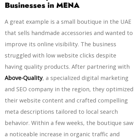
Businesses in MENA
A great example is a small boutique in the UAE
that sells handmade accessories and wanted to
improve its online visibility. The business
struggled with low website clicks despite
having quality products. After partnering with
Above-Quality
, a specialized digital marketing
and SEO company in the region, they optimized
their website content and crafted compelling
meta descriptions tailored to local search
behavior. Within a few weeks, the boutique saw
a noticeable increase in organic traffic and