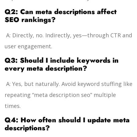
Q2: Can meta descriptions affect
SEO rankings?
A: Directly, no. Indirectly, yes—through CTR and
user engagement.
Q3: Should I include keywords in
every meta description?
A: Yes, but naturally. Avoid keyword stuffing like
repeating “meta description seo” multiple
times.
Q4: How often should I update meta
descriptions?