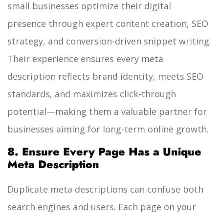
small businesses optimize their digital
presence through expert content creation, SEO
strategy, and conversion-driven snippet writing.
Their experience ensures every meta
description reflects brand identity, meets SEO
standards, and maximizes click-through
potential—making them a valuable partner for
businesses aiming for long-term online growth.
8. Ensure Every Page Has a Unique
Meta Description
Duplicate meta descriptions can confuse both
search engines and users. Each page on your