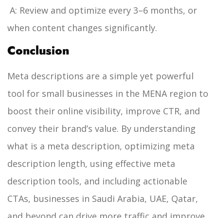
A: Review and optimize every 3–6 months, or
when content changes significantly.
Conclusion
Meta descriptions are a simple yet powerful
tool for small businesses in the MENA region to
boost their online visibility, improve CTR, and
convey their brand’s value. By understanding
what is a meta description, optimizing meta
description length, using effective meta
description tools, and including actionable
CTAs, businesses in Saudi Arabia, UAE, Qatar,
and beyond can drive more traffic and improve