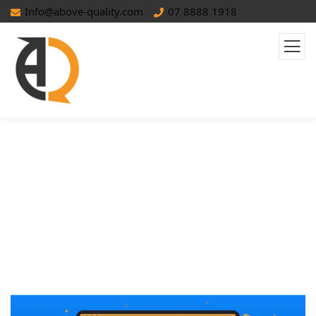
Info@above-quality.com
07 8888 1918
The Ultimate Guide To Meta
Descriptions