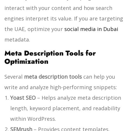
interact with your content and how search
engines interpret its value.
If you are targeting
the UAE, optimize your
social media in Dubai
metadata.
Meta Description Tools for
Optimization
Several
meta description tools
can help you
write and analyze high-performing snippets:
Yoast SEO
– Helps analyze meta description
length, keyword placement, and readability
within WordPress.
SEMrush
– Provides content templates,