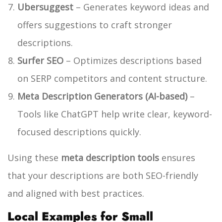
Ubersuggest
– Generates keyword ideas and
offers suggestions to craft stronger
descriptions.
Surfer SEO
– Optimizes descriptions based
on SERP competitors and content structure.
Meta Description Generators (AI-based)
–
Tools like ChatGPT help write clear, keyword-
focused descriptions quickly.
Using these
meta description tools
ensures
that your descriptions are both SEO-friendly
and aligned with best practices.
Local Examples for Small