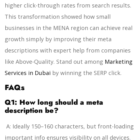
higher click-through rates from search results.
This transformation showed how small
businesses in the MENA region can achieve real
growth simply by improving their meta
descriptions with expert help from companies
like Above-Quality.
Stand out among
Marketing
Services in Dubai
by winning the SERP click.
FAQs
Q1: How long should a meta
description be?
A: Ideally 150–160 characters, but front-loading
important info ensures visibility on all devices.