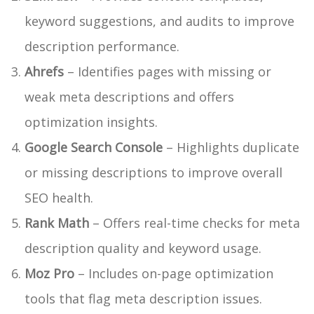
keyword suggestions, and audits to improve
description performance.
Ahrefs
– Identifies pages with missing or
weak meta descriptions and offers
optimization insights.
Google Search Console
– Highlights duplicate
or missing descriptions to improve overall
SEO health.
Rank Math
– Offers real-time checks for meta
description quality and keyword usage.
Moz Pro
– Includes on-page optimization
tools that flag meta description issues.