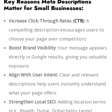
Key Reasons Meta Descriptions
Matter for Small Businesses:
Increase Click-Through Rates (
CTR
):
A
compelling description encourages users to
choose your page over competitors.
Boost Brand Visibility:
Your message appears
directly in Google results, giving you valuable
exposure.
Align With User Intent:
Clear and relevant
descriptions help users instantly understand
what your page offers.
Strengthen Local SEO:
Adding location terms
(e.g., Riyadh, Dubai, Doha) helps target