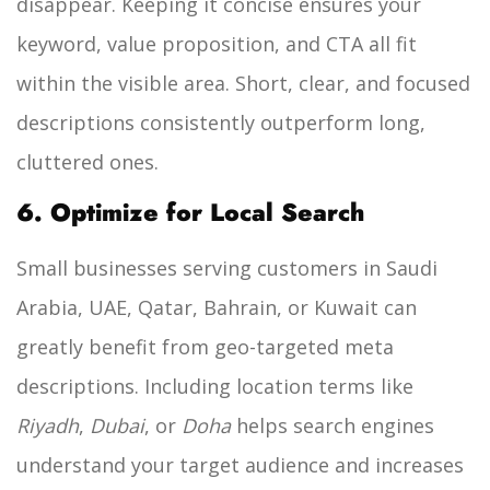
disappear. Keeping it concise ensures your
keyword, value proposition, and CTA all fit
within the visible area. Short, clear, and focused
descriptions consistently outperform long,
cluttered ones.
6. Optimize for Local Search
Small businesses serving customers in Saudi
Arabia, UAE, Qatar, Bahrain, or Kuwait can
greatly benefit from geo-targeted meta
descriptions. Including location terms like
Riyadh
,
Dubai
, or
Doha
helps search engines
understand your target audience and increases