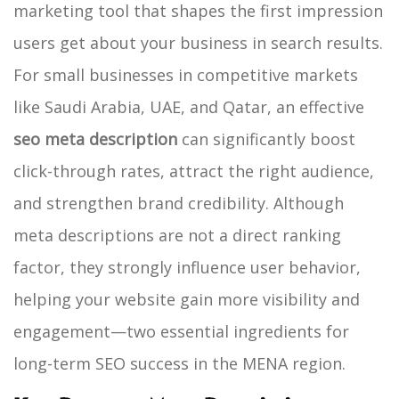
marketing tool that shapes the first impression
users get about your business in search results.
For small businesses in competitive markets
like Saudi Arabia, UAE, and Qatar, an effective
seo meta description
can significantly boost
click-through rates, attract the right audience,
and strengthen brand credibility. Although
meta descriptions are not a direct ranking
factor, they strongly influence user behavior,
helping your website gain more visibility and
engagement—two essential ingredients for
long-term SEO success in the MENA region.