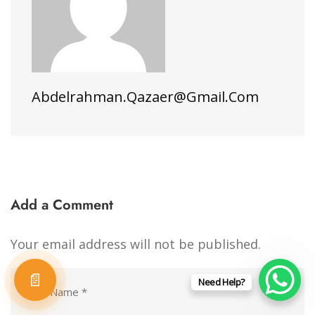
Abdelrahman.qazaer@gmail.com
Add a Comment
Your email address will not be published.
📄
Need Help?