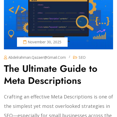
November 30, 2025
/
Abdelrahman.qazaer@gmail.com
SEO
The Ultimate Guide to
Meta Descriptions
Crafting an effective Meta Descriptions is one of
the simplest yet most overlooked strategies in
SEO—especially for small businesses across the