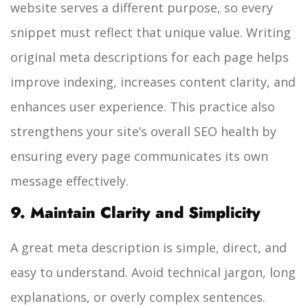
website serves a different purpose, so every
snippet must reflect that unique value. Writing
original meta descriptions for each page helps
improve indexing, increases content clarity, and
enhances user experience. This practice also
strengthens your site’s overall SEO health by
ensuring every page communicates its own
message effectively.
9. Maintain Clarity and Simplicity
A great meta description is simple, direct, and
easy to understand. Avoid technical jargon, long
explanations, or overly complex sentences.