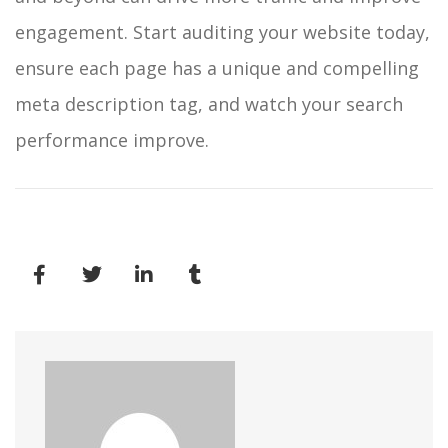
engagement.
Start auditing your website today,
ensure each page has a unique and compelling
meta description tag, and watch your search
performance improve.