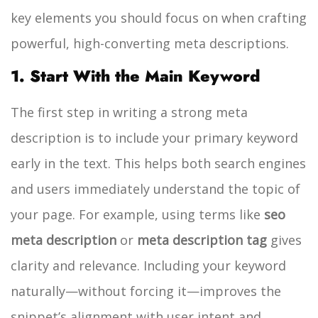
key elements you should focus on when crafting
powerful, high-converting meta descriptions.
1. Start With the Main Keyword
The first step in writing a strong meta
description is to include your primary keyword
early in the text. This helps both search engines
and users immediately understand the topic of
your page. For example, using terms like
seo
meta description
or
meta description tag
gives
clarity and relevance. Including your keyword
naturally—without forcing it—improves the
snippet’s alignment with user intent and