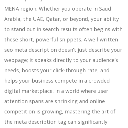
MENA region. Whether you operate in Saudi
Arabia, the UAE, Qatar, or beyond, your ability
to stand out in search results often begins with
these short, powerful snippets. A well-written
seo meta description doesn’t just describe your
webpage; it speaks directly to your audience’s
needs, boosts your click-through rate, and
helps your business compete in a crowded
digital marketplace.
In a world where user
attention spans are shrinking and online
competition is growing, mastering the art of
the meta description tag can significantly