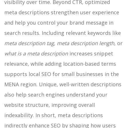
visibility over time.
Beyond CTR, optimized
meta descriptions strengthen user experience
and help you control your brand message in
search results. Including relevant keywords like
meta description tag
,
meta description length
, or
what is a meta description
increases snippet
relevance, while adding location-based terms
supports local SEO for small businesses in the
MENA region. Unique, well-written descriptions
also help search engines understand your
website structure, improving overall
indexability. In short, meta descriptions
indirectly enhance SEO by shaping how users