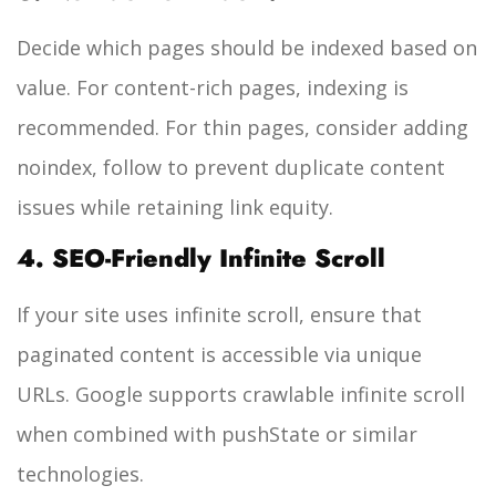
Decide which pages should be indexed based on
value. For content-rich pages, indexing is
recommended. For thin pages, consider adding
noindex, follow
to prevent duplicate content
issues while retaining link equity.
4. SEO-Friendly Infinite Scroll
If your site uses infinite scroll, ensure that
paginated content is accessible via unique
URLs. Google supports crawlable infinite scroll
when combined with pushState or similar
technologies.