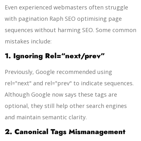
Even experienced webmasters often struggle
with pagination Raph SEO optimising page
sequences without harming SEO. Some common
mistakes include:
1. Ignoring Rel=“next/prev”
Previously, Google recommended using
rel="next"
and
rel="prev"
to indicate sequences.
Although Google now says these tags are
optional, they still help other search engines
and maintain semantic clarity.
2. Canonical Tags Mismanagement