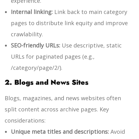
experience.
Internal linking:
Link back to main category
pages to distribute link equity and improve
crawlability.
SEO-friendly URLs:
Use descriptive, static
URLs for paginated pages (e.g.,
/category/page/2/
).
2. Blogs and News Sites
Blogs, magazines, and news websites often
split content across archive pages. Key
considerations:
Unique meta titles and descriptions:
Avoid