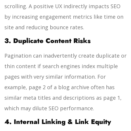
scrolling. A positive UX indirectly impacts SEO
by increasing engagement metrics like time on
site and reducing bounce rates.
3. Duplicate Content Risks
Pagination can inadvertently create duplicate or
thin content if search engines index multiple
pages with very similar information. For
example, page 2 of a blog archive often has
similar meta titles and descriptions as page 1,
which may dilute SEO performance.
4. Internal Linking & Link Equity