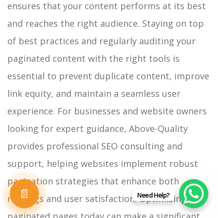
ensures that your content performs at its best
and reaches the right audience.
Staying on top
of best practices and regularly auditing your
paginated content with the right tools is
essential to prevent duplicate content, improve
link equity, and maintain a seamless user
experience. For businesses and website owners
looking for expert guidance, Above-Quality
provides professional SEO consulting and
support, helping websites implement robust
pagination strategies that enhance both
📄
Need Help?
rankings and user satisfaction.
Optimising your
paginated pages today can make a significant