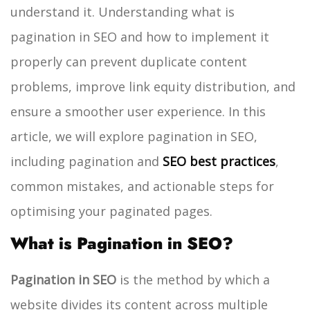
understand it. Understanding what is
pagination in SEO and how to implement it
properly can prevent duplicate content
problems, improve link equity distribution, and
ensure a smoother user experience.
In this
article, we will explore pagination in SEO,
including pagination and
SEO best practices
,
common mistakes, and actionable steps for
optimising your paginated pages.
What is Pagination in SEO?
Pagination in SEO
is the method by which a
website divides its content across multiple