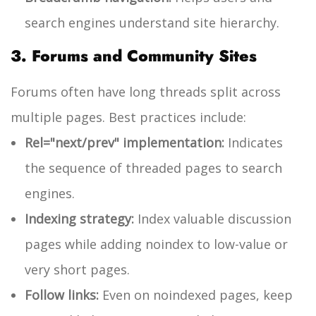
search engines understand site hierarchy.
3. Forums and Community Sites
Forums often have long threads split across
multiple pages. Best practices include:
Rel="next/prev" implementation:
Indicates
the sequence of threaded pages to search
engines.
Indexing strategy:
Index valuable discussion
pages while adding
noindex
to low-value or
very short pages.
Follow links:
Even on noindexed pages, keep