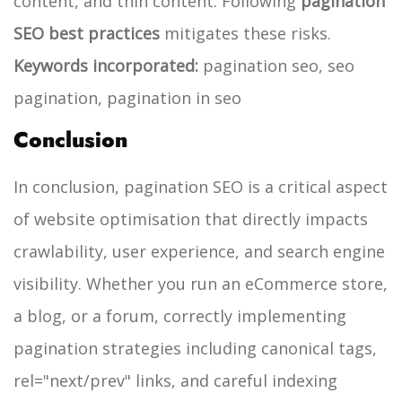
content, and thin content. Following
pagination
SEO best practices
mitigates these risks.
Keywords incorporated:
pagination seo, seo
pagination, pagination in seo
Conclusion
In conclusion, pagination SEO is a critical aspect
of website optimisation that directly impacts
crawlability, user experience, and search engine
visibility. Whether you run an eCommerce store,
a blog, or a forum, correctly implementing
pagination strategies including canonical tags,
rel="next/prev" links, and careful indexing