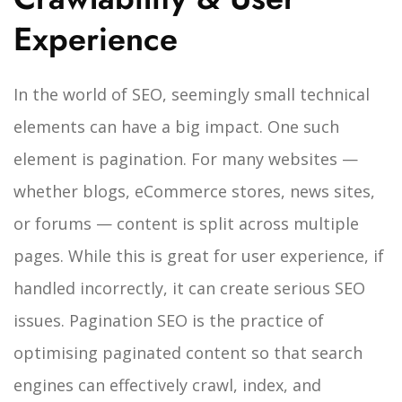
Experience
In the world of SEO, seemingly small technical
elements can have a big impact. One such
element is pagination. For many websites —
whether blogs, eCommerce stores, news sites,
or forums — content is split across multiple
pages. While this is great for user experience, if
handled incorrectly, it can create serious SEO
issues.
Pagination SEO is the practice of
optimising paginated content so that search
engines can effectively crawl, index, and