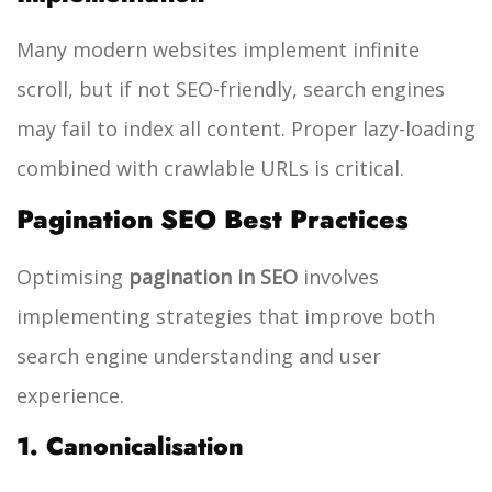
Many modern websites implement infinite
scroll, but if not SEO-friendly, search engines
may fail to index all content. Proper lazy-loading
combined with crawlable URLs is critical.
Pagination SEO Best Practices
Optimising
pagination in SEO
involves
implementing strategies that improve both
search engine understanding and user
experience.
1. Canonicalisation