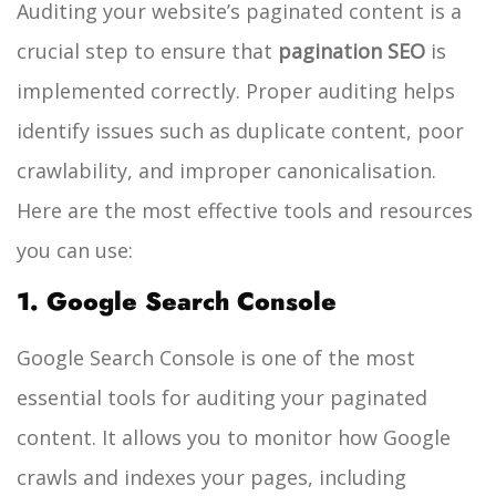
Auditing your website’s paginated content is a
crucial step to ensure that
pagination SEO
is
implemented correctly. Proper auditing helps
identify issues such as duplicate content, poor
crawlability, and improper canonicalisation.
Here are the most effective tools and resources
you can use:
1. Google Search Console
Google Search Console is one of the most
essential tools for auditing your paginated
content. It allows you to monitor how Google
crawls and indexes your pages, including