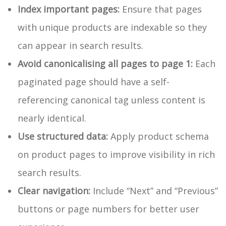
Index important pages:
Ensure that pages
with unique products are indexable so they
can appear in search results.
Avoid canonicalising all pages to page 1:
Each
paginated page should have a self-
referencing canonical tag unless content is
nearly identical.
Use structured data:
Apply product schema
on product pages to improve visibility in rich
search results.
Clear navigation:
Include “Next” and “Previous”
buttons or page numbers for better user