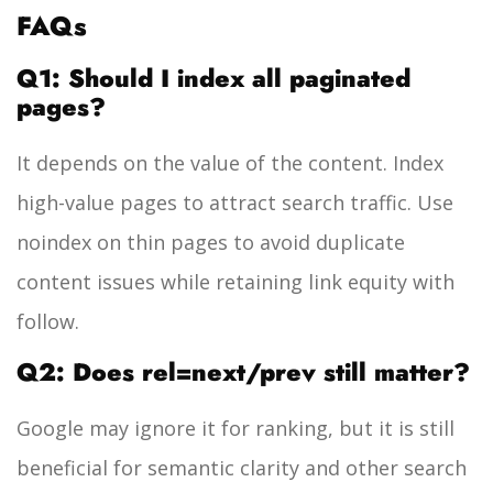
FAQs
Q1: Should I index all paginated
pages?
It depends on the value of the content. Index
high-value pages to attract search traffic. Use
noindex
on thin pages to avoid duplicate
content issues while retaining link equity with
follow
.
Q2: Does rel=next/prev still matter?
Google may ignore it for ranking, but it is still
beneficial for semantic clarity and other search