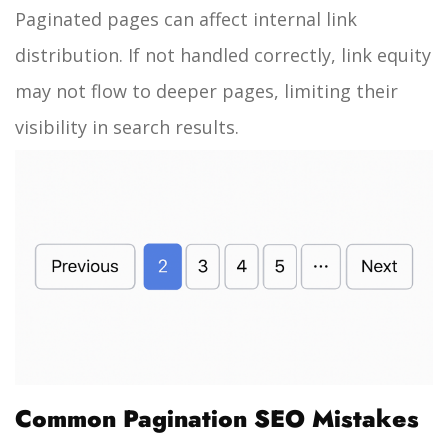
Paginated pages can affect internal link
distribution. If not handled correctly, link equity
may not flow to deeper pages, limiting their
visibility in search results.
Common Pagination SEO Mistakes