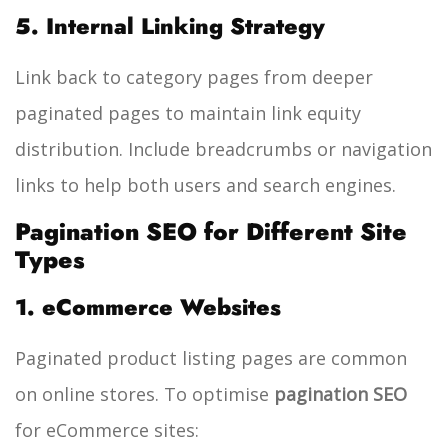
5. Internal Linking Strategy
Link back to category pages from deeper
paginated pages to maintain link equity
distribution. Include breadcrumbs or navigation
links to help both users and search engines.
Pagination SEO for Different Site
Types
1. eCommerce Websites
Paginated product listing pages are common
on online stores. To optimise
pagination SEO
for eCommerce sites: