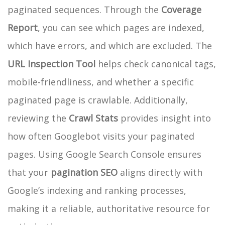
paginated sequences. Through the
Coverage
Report
, you can see which pages are indexed,
which have errors, and which are excluded. The
URL Inspection Tool
helps check canonical tags,
mobile-friendliness, and whether a specific
paginated page is crawlable. Additionally,
reviewing the
Crawl Stats
provides insight into
how often Googlebot visits your paginated
pages. Using Google Search Console ensures
that your
pagination SEO
aligns directly with
Google’s indexing and ranking processes,
making it a reliable, authoritative resource for