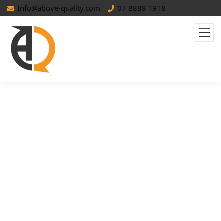
Info@above-quality.com
07 8888 1918
Pagination SEO: Best Practices To
Improve Crawlability & User
Experience