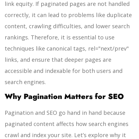
link equity. If paginated pages are not handled
correctly, it can lead to problems like duplicate
content, crawling difficulties, and lower search
rankings. Therefore, it is essential to use
techniques like canonical tags, rel="next/prev"
links, and ensure that deeper pages are
accessible and indexable for both users and
search engines.
Why Pagination Matters for SEO
Pagination and SEO go hand in hand because
paginated content affects how search engines
crawl and index your site. Let’s explore why it