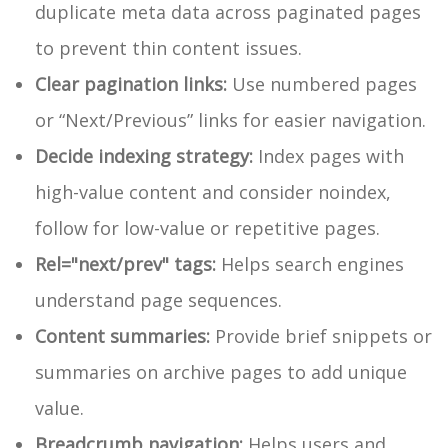
duplicate meta data across paginated pages
to prevent thin content issues.
Clear pagination links:
Use numbered pages
or “Next/Previous” links for easier navigation.
Decide indexing strategy:
Index pages with
high-value content and consider
noindex,
follow
for low-value or repetitive pages.
Rel="next/prev" tags:
Helps search engines
understand page sequences.
Content summaries:
Provide brief snippets or
summaries on archive pages to add unique
value.
Breadcrumb navigation:
Helps users and