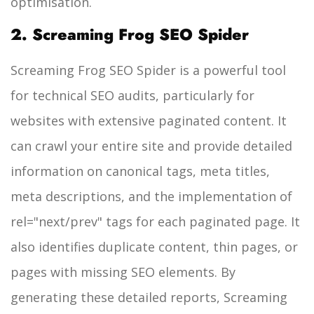
optimisation.
2. Screaming Frog SEO Spider
Screaming Frog SEO Spider is a powerful tool
for technical SEO audits, particularly for
websites with extensive paginated content. It
can crawl your entire site and provide detailed
information on canonical tags, meta titles,
meta descriptions, and the implementation of
rel="next/prev" tags for each paginated page. It
also identifies duplicate content, thin pages, or
pages with missing SEO elements. By
generating these detailed reports, Screaming