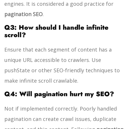
engines. It is considered a good practice for
pagination SEO
.
Q3: How should I handle infinite
scroll?
Ensure that each segment of content has a
unique URL accessible to crawlers. Use
pushState or other SEO-friendly techniques to
make infinite scroll crawlable.
Q4: Will pagination hurt my SEO?
Not if implemented correctly. Poorly handled
pagination can create crawl issues, duplicate