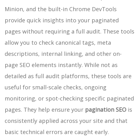
Minion, and the built-in Chrome DevTools
provide quick insights into your paginated
pages without requiring a full audit. These tools
allow you to check canonical tags, meta
descriptions, internal linking, and other on-
page SEO elements instantly. While not as
detailed as full audit platforms, these tools are
useful for small-scale checks, ongoing
monitoring, or spot-checking specific paginated
pages. They help ensure your
pagination SEO
is
consistently applied across your site and that
basic technical errors are caught early.