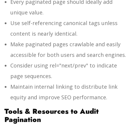
Every paginated page should ideally add
unique value.
Use self-referencing canonical tags unless
content is nearly identical.
Make paginated pages crawlable and easily
accessible for both users and search engines.
Consider using
rel="next/prev"
to indicate
page sequences.
Maintain internal linking to distribute link
equity and improve SEO performance.
Tools & Resources to Audit
Pagination