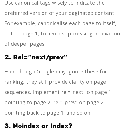
Use canonical tags wisely to indicate the
preferred version of your paginated content.
For example, canonicalise each page to itself,
not to page 1, to avoid suppressing indexation
of deeper pages.
2. Rel=“next/prev”
Even though Google may ignore these for
ranking, they still provide clarity on page
sequences. Implement
rel="next"
on page 1
pointing to page 2,
rel="prev"
on page 2
pointing back to page 1, and so on.
3. Noindex or Index?