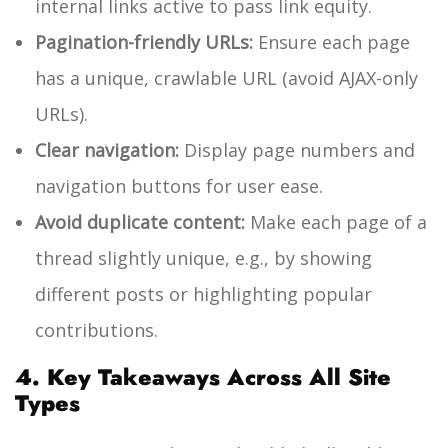
internal links active to pass link equity.
Pagination-friendly URLs:
Ensure each page
has a unique, crawlable URL (avoid AJAX-only
URLs).
Clear navigation:
Display page numbers and
navigation buttons for user ease.
Avoid duplicate content:
Make each page of a
thread slightly unique, e.g., by showing
different posts or highlighting popular
contributions.
4. Key Takeaways Across All Site
Types