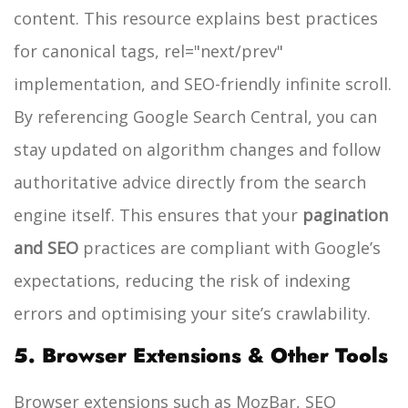
content. This resource explains best practices
for canonical tags, rel="next/prev"
implementation, and SEO-friendly infinite scroll.
By referencing Google Search Central, you can
stay updated on algorithm changes and follow
authoritative advice directly from the search
engine itself. This ensures that your
pagination
and SEO
practices are compliant with Google’s
expectations, reducing the risk of indexing
errors and optimising your site’s crawlability.
5. Browser Extensions & Other Tools
Browser extensions such as MozBar, SEO