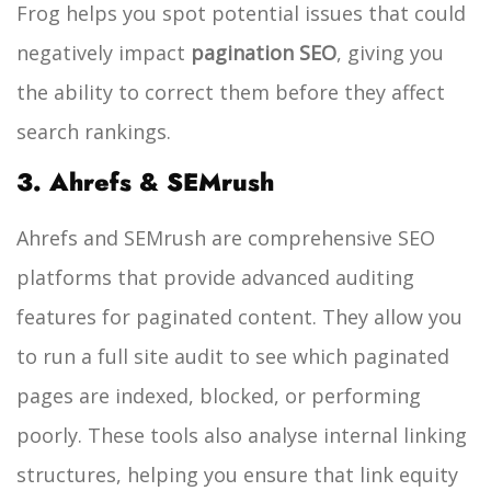
Frog helps you spot potential issues that could
negatively impact
pagination SEO
, giving you
the ability to correct them before they affect
search rankings.
3. Ahrefs & SEMrush
Ahrefs and SEMrush are comprehensive SEO
platforms that provide advanced auditing
features for paginated content. They allow you
to run a full site audit to see which paginated
pages are indexed, blocked, or performing
poorly. These tools also analyse internal linking
structures, helping you ensure that link equity