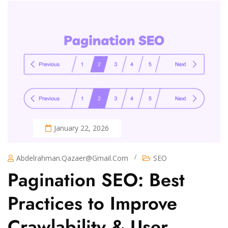
January 22, 2026
/
Abdelrahman.qazaer@gmail.com
SEO
Pagination SEO: Best
Practices to Improve
Crawlability & User