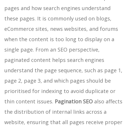
pages and how search engines understand
these pages. It is commonly used on blogs,
eCommerce sites, news websites, and forums
when the content is too long to display on a
single page. From an SEO perspective,
paginated content helps search engines
understand the page sequence, such as page 1,
page 2, page 3, and which pages should be
prioritised for indexing to avoid duplicate or
thin content issues.
Pagination SEO
also affects
the distribution of internal links across a
website, ensuring that all pages receive proper