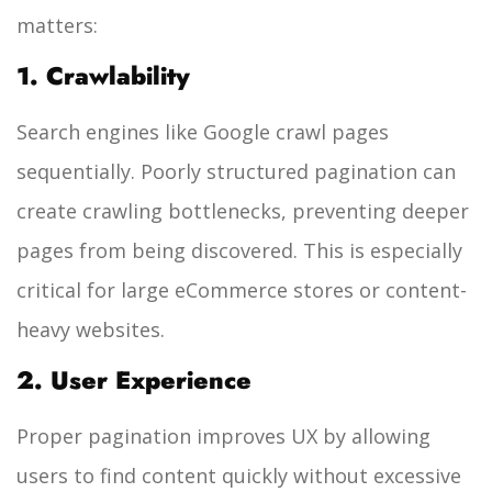
matters:
1. Crawlability
Search engines like Google crawl pages
sequentially. Poorly structured pagination can
create crawling bottlenecks, preventing deeper
pages from being discovered. This is especially
critical for large eCommerce stores or content-
heavy websites.
2. User Experience
Proper pagination improves UX by allowing
users to find content quickly without excessive