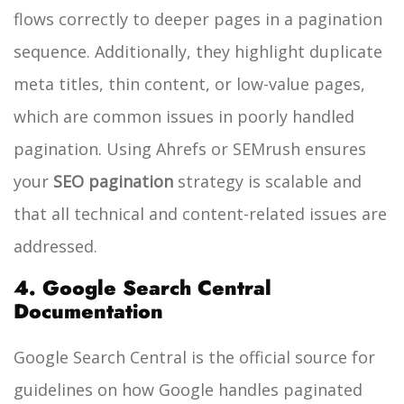
flows correctly to deeper pages in a pagination
sequence. Additionally, they highlight duplicate
meta titles, thin content, or low-value pages,
which are common issues in poorly handled
pagination. Using Ahrefs or SEMrush ensures
your
SEO pagination
strategy is scalable and
that all technical and content-related issues are
addressed.
4. Google Search Central
Documentation
Google Search Central is the official source for
guidelines on how Google handles paginated