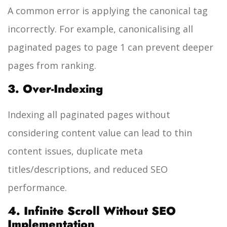
A common error is applying the canonical tag
incorrectly. For example, canonicalising all
paginated pages to page 1 can prevent deeper
pages from ranking.
3. Over-Indexing
Indexing all paginated pages without
considering content value can lead to thin
content issues, duplicate meta
titles/descriptions, and reduced SEO
performance.
4. Infinite Scroll Without SEO
Implementation