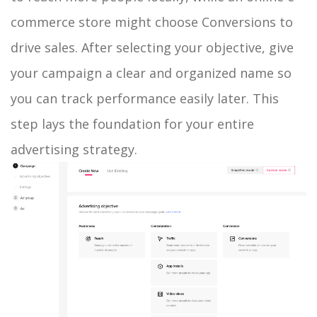
commerce store might choose Conversions to
drive sales. After selecting your objective, give
your campaign a clear and organized name so
you can track performance easily later. This
step lays the foundation for your entire
advertising strategy.