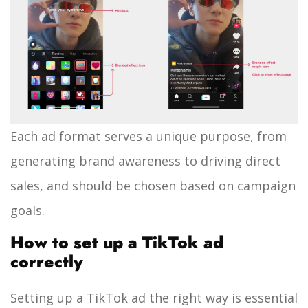
Each ad format serves a unique purpose, from
generating brand awareness to driving direct
sales, and should be chosen based on campaign
goals.
How to set up a TikTok ad
correctly
Setting up a TikTok ad the right way is essential