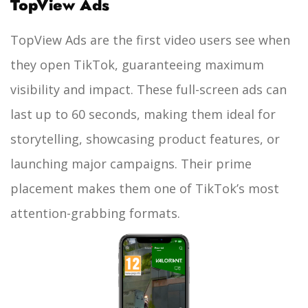
TopView Ads
TopView Ads are the first video users see when
they open TikTok, guaranteeing maximum
visibility and impact. These full-screen ads can
last up to 60 seconds, making them ideal for
storytelling, showcasing product features, or
launching major campaigns. Their prime
placement makes them one of TikTok’s most
attention-grabbing formats.