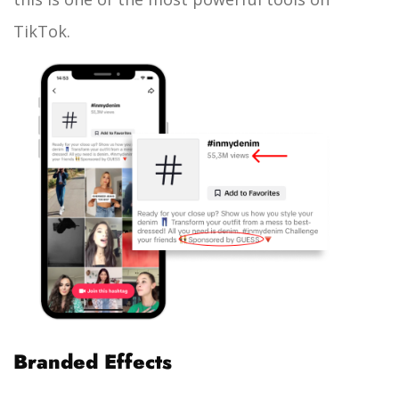
TikTok.
Branded Effects