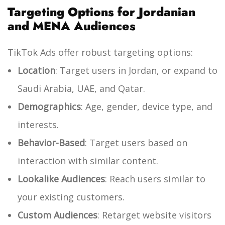
Targeting Options for Jordanian
and MENA Audiences
TikTok Ads offer robust targeting options:
Location
: Target users in Jordan, or expand to
Saudi Arabia, UAE, and Qatar.
Demographics
: Age, gender, device type, and
interests.
Behavior-Based
: Target users based on
interaction with similar content.
Lookalike Audiences
: Reach users similar to
your existing customers.
Custom Audiences
: Retarget website visitors