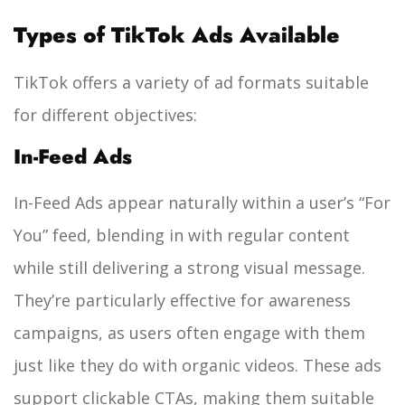
Types of TikTok Ads Available
TikTok offers a variety of ad formats suitable
for different objectives:
In-Feed Ads
In-Feed Ads appear naturally within a user’s “For
You” feed, blending in with regular content
while still delivering a strong visual message.
They’re particularly effective for awareness
campaigns, as users often engage with them
just like they do with organic videos. These ads
support clickable CTAs, making them suitable