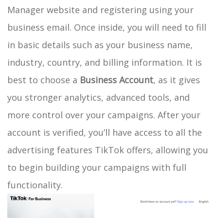
Manager website and registering using your
business email. Once inside, you will need to fill
in basic details such as your business name,
industry, country, and billing information. It is
best to choose a
Business Account
, as it gives
you stronger analytics, advanced tools, and
more control over your campaigns. After your
account is verified, you’ll have access to all the
advertising features TikTok offers, allowing you
to begin building your campaigns with full
functionality.