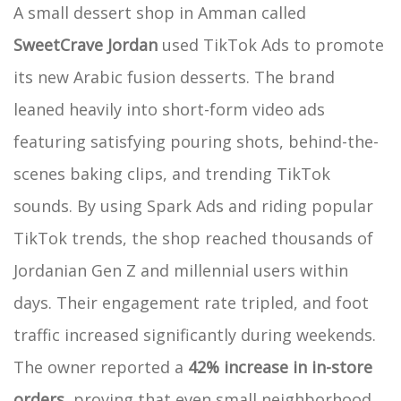
A small dessert shop in Amman called
SweetCrave Jordan
used TikTok Ads to promote
its new Arabic fusion desserts. The brand
leaned heavily into short-form video ads
featuring satisfying pouring shots, behind-the-
scenes baking clips, and trending TikTok
sounds. By using Spark Ads and riding popular
TikTok trends, the shop reached thousands of
Jordanian Gen Z and millennial users within
days. Their engagement rate tripled, and foot
traffic increased significantly during weekends.
The owner reported a
42% increase in in-store
orders
, proving that even small neighborhood