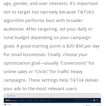
age, gender, and user interests. It’s important
not to target too narrowly because TikTok’s
algorithm performs best with broader
audiences. After targeting, set your daily or
total budget depending on your campaign
goals. A good starting point is $20–$50 per day
for small businesses. Finally, choose your
optimization goal—usually “Conversions” for
online sales or “Clicks” for traffic-heavy
campaigns. These settings help TikTok deliver
your ads to the most relevant users.