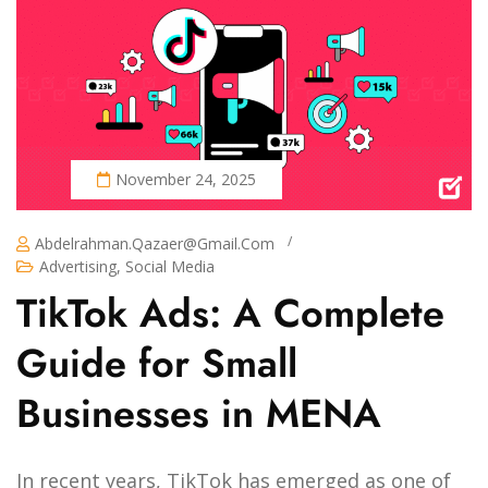
November 24, 2025
/
Abdelrahman.qazaer@gmail.com
Advertising
,
Social Media
TikTok Ads: A Complete
Guide for Small
Businesses in MENA
In recent years, TikTok has emerged as one of