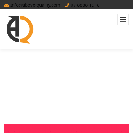
Info@above-quality.com
07 8888 1918
TikTok Ads: A Complete Guide For
Small Businesses In MENA