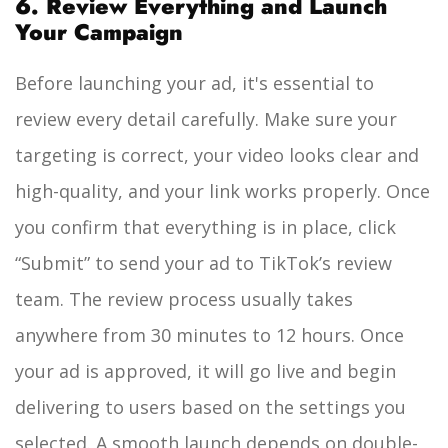
6. Review Everything and Launch
Your Campaign
Before launching your ad, it's essential to
review every detail carefully. Make sure your
targeting is correct, your video looks clear and
high-quality, and your link works properly. Once
you confirm that everything is in place, click
“Submit” to send your ad to TikTok’s review
team. The review process usually takes
anywhere from 30 minutes to 12 hours. Once
your ad is approved, it will go live and begin
delivering to users based on the settings you
selected. A smooth launch depends on double-