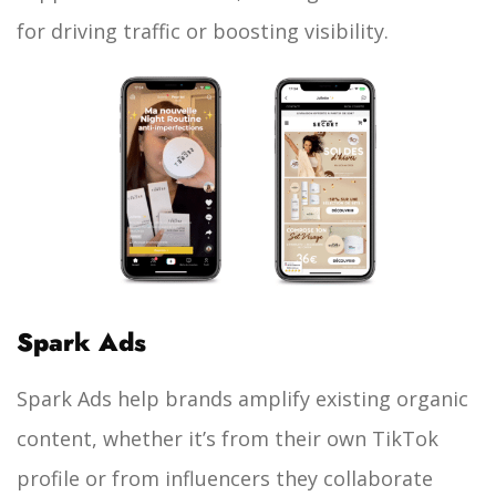
for driving traffic or boosting visibility.
Spark Ads
Spark Ads help brands amplify existing organic
content, whether it’s from their own TikTok
profile or from influencers they collaborate