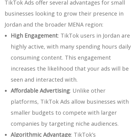
TikTok Ads offer several advantages for small
businesses looking to grow their presence in
Jordan and the broader MENA region:
High Engagement
: TikTok users in Jordan are
highly active, with many spending hours daily
consuming content. This engagement
increases the likelihood that your ads will be
seen and interacted with.
Affordable Advertising
: Unlike other
platforms, TikTok Ads allow businesses with
smaller budgets to compete with larger
companies by targeting niche audiences.
Algorithmic Advantage
: TikTok’s