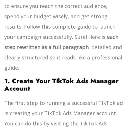
to ensure you reach the correct audience,
spend your budget wisely, and get strong
results. Follow this complete guide to launch
your campaign successfully.
Sure! Here is
each
step rewritten as a full paragraph
, detailed and
clearly structured so it reads like a professional
guide.
1. Create Your TikTok Ads Manager
Account
The first step to running a successful TikTok ad
is creating your TikTok Ads Manager account.
You can do this by visiting the TikTok Ads