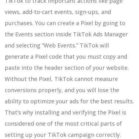
TikTok to track important actions like page
views, add-to-cart events, sign-ups, and
purchases. You can create a Pixel by going to
the Events section inside TikTok Ads Manager
and selecting “Web Events.” TikTok will
generate a Pixel code that you must copy and
paste into the header section of your website.
Without the Pixel, TikTok cannot measure
conversions properly, and you will lose the
ability to optimize your ads for the best results.
That’s why installing and verifying the Pixel is
considered one of the most critical parts of
setting up your TikTok campaign correctly.