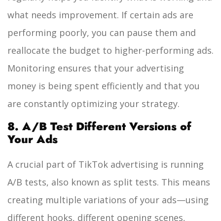
what needs improvement. If certain ads are
performing poorly, you can pause them and
reallocate the budget to higher-performing ads.
Monitoring ensures that your advertising
money is being spent efficiently and that you
are constantly optimizing your strategy.
8. A/B Test Different Versions of
Your Ads
A crucial part of TikTok advertising is running
A/B tests, also known as split tests. This means
creating multiple variations of your ads—using
different hooks, different opening scenes,