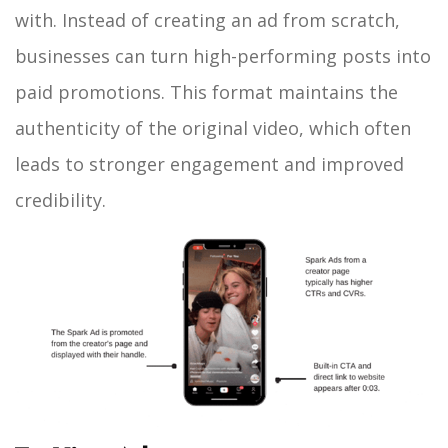
with. Instead of creating an ad from scratch,
businesses can turn high-performing posts into
paid promotions. This format maintains the
authenticity of the original video, which often
leads to stronger engagement and improved
credibility.