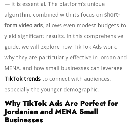
— it is essential. The platform’s unique
algorithm, combined with its focus on
short-
form video ads
, allows even modest budgets to
yield significant results. In this comprehensive
guide, we will explore how TikTok Ads work,
why they are particularly effective in Jordan and
MENA, and how small businesses can leverage
TikTok trends
to connect with audiences,
especially the younger demographic.
Why TikTok Ads Are Perfect for
Jordanian and MENA Small
Businesses