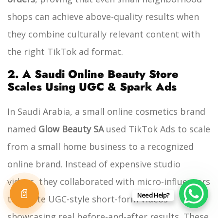
shops can achieve above-quality results when
they combine culturally relevant content with
the right TikTok ad format.
2. A Saudi Online Beauty Store
Scales Using UGC & Spark Ads
In Saudi Arabia, a small online cosmetics brand
named
Glow Beauty SA
used TikTok Ads to scale
from a small home business to a recognized
online brand. Instead of expensive studio
videos, they collaborated with micro-influencers
📄
Need Help?
to create UGC-style short-form videos
showcasing real before-and-after results. These