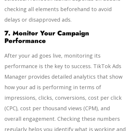
checking all elements beforehand to avoid
delays or disapproved ads.
7. Monitor Your Campaign
Performance
After your ad goes live, monitoring its
performance is the key to success. TikTok Ads
Manager provides detailed analytics that show
how your ad is performing in terms of
impressions, clicks, conversions, cost per click
(CPC), cost per thousand views (CPM), and
overall engagement. Checking these numbers
regularly helps you identify what is working and