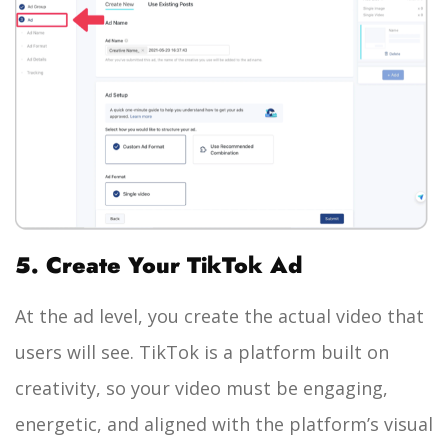
5. Create Your TikTok Ad
At the ad level, you create the actual video that
users will see. TikTok is a platform built on
creativity, so your video must be engaging,
energetic, and aligned with the platform’s visual