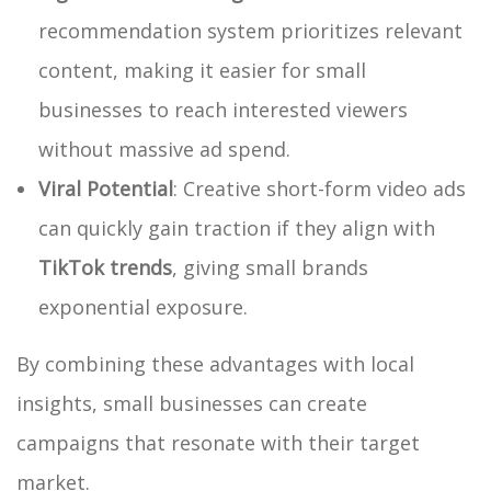
recommendation system prioritizes relevant
content, making it easier for small
businesses to reach interested viewers
without massive ad spend.
Viral Potential
: Creative short-form video ads
can quickly gain traction if they align with
TikTok trends
, giving small brands
exponential exposure.
By combining these advantages with local
insights, small businesses can create
campaigns that resonate with their target
market.