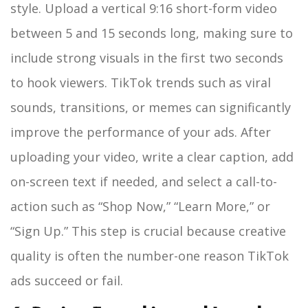
style. Upload a vertical 9:16 short-form video
between 5 and 15 seconds long, making sure to
include strong visuals in the first two seconds
to hook viewers. TikTok trends such as viral
sounds, transitions, or memes can significantly
improve the performance of your ads. After
uploading your video, write a clear caption, add
on-screen text if needed, and select a call-to-
action such as “Shop Now,” “Learn More,” or
“Sign Up.” This step is crucial because creative
quality is often the number-one reason TikTok
ads succeed or fail.