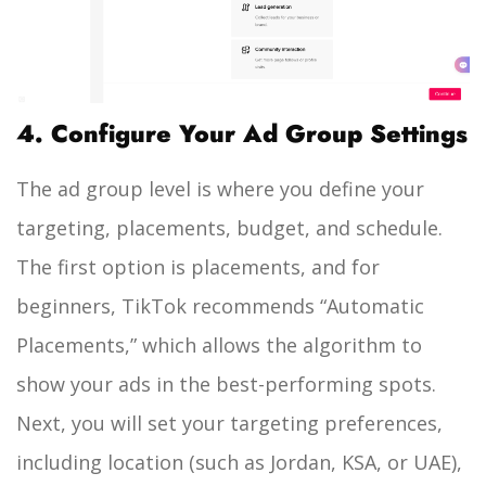
4. Configure Your Ad Group Settings
The ad group level is where you define your
targeting, placements, budget, and schedule.
The first option is placements, and for
beginners, TikTok recommends “Automatic
Placements,” which allows the algorithm to
show your ads in the best-performing spots.
Next, you will set your targeting preferences,
including location (such as Jordan, KSA, or UAE),