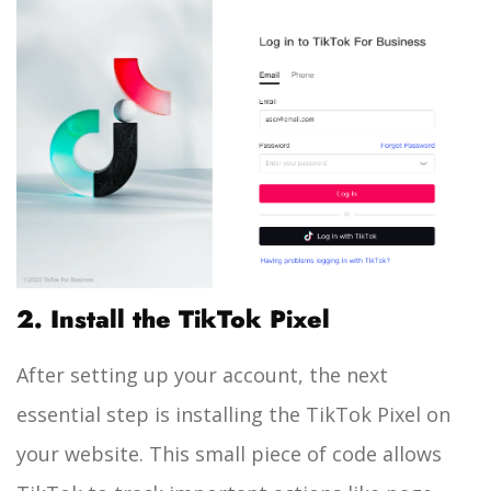
2. Install the TikTok Pixel
After setting up your account, the next
essential step is installing the TikTok Pixel on
your website. This small piece of code allows