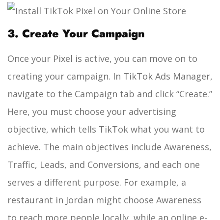
3. Create Your Campaign
Once your Pixel is active, you can move on to
creating your campaign. In TikTok Ads Manager,
navigate to the Campaign tab and click “Create.”
Here, you must choose your advertising
objective, which tells TikTok what you want to
achieve. The main objectives include Awareness,
Traffic, Leads, and Conversions, and each one
serves a different purpose. For example, a
restaurant in Jordan might choose Awareness
to reach more people locally, while an online e-