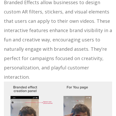
Branded Effects allow businesses to design
custom AR filters, stickers, and visual elements
that users can apply to their own videos. These
interactive features enhance brand visibility in a
fun and creative way, encouraging users to
naturally engage with branded assets. They’re
perfect for campaigns focused on creativity,
personalization, and playful customer
interaction.