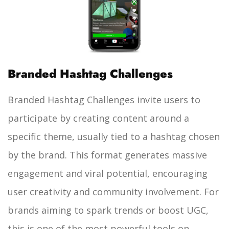
Branded Hashtag Challenges
Branded Hashtag Challenges invite users to
participate by creating content around a
specific theme, usually tied to a hashtag chosen
by the brand. This format generates massive
engagement and viral potential, encouraging
user creativity and community involvement. For
brands aiming to spark trends or boost UGC,
this is one of the most powerful tools on