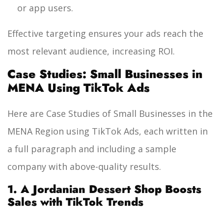
or app users.
Effective targeting ensures your ads reach the
most relevant audience, increasing ROI.
Case Studies: Small Businesses in
MENA Using TikTok Ads
Here are Case Studies of Small Businesses in the
MENA Region using TikTok Ads, each written in
a full paragraph and including a sample
company with above-quality results.
1. A Jordanian Dessert Shop Boosts
Sales with TikTok Trends