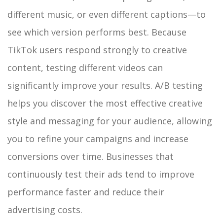
different music, or even different captions—to
see which version performs best. Because
TikTok users respond strongly to creative
content, testing different videos can
significantly improve your results. A/B testing
helps you discover the most effective creative
style and messaging for your audience, allowing
you to refine your campaigns and increase
conversions over time. Businesses that
continuously test their ads tend to improve
performance faster and reduce their
advertising costs.