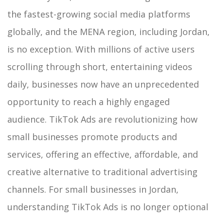
the fastest-growing social media platforms
globally, and the MENA region, including Jordan,
is no exception. With millions of active users
scrolling through short, entertaining videos
daily, businesses now have an unprecedented
opportunity to reach a highly engaged
audience. TikTok Ads are revolutionizing how
small businesses promote products and
services, offering an effective, affordable, and
creative alternative to traditional advertising
channels.
For small businesses in Jordan,
understanding TikTok Ads is no longer optional