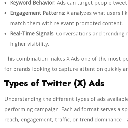
Keyword Behavior:
Ads can target people tweeti
Engagement Patterns:
X analyzes what users lik
match them with relevant promoted content.
Real-Time Signals:
Conversations and trending 
higher visibility.
This combination makes X Ads one of the most po
for brands looking to capture attention quickly an
Types of Twitter (X) Ads
Understanding the different types of ads available 
performing campaign. Each ad format serves a s
reach, engagement, traffic, or trend dominance