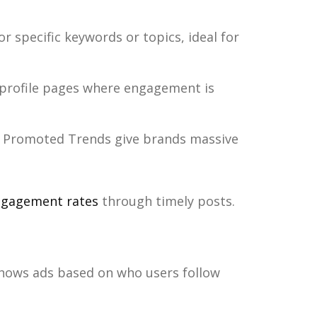
 specific keywords or topics, ideal for
profile pages where engagement is
 Promoted Trends give brands massive
gagement rates
through timely posts.
hows ads based on who users follow