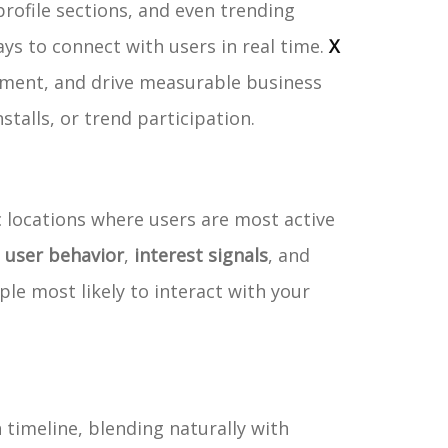
rofile sections, and even trending
s to connect with users in real time.
X
gement, and drive measurable business
stalls, or trend participation.
c locations where users are most active
f
user behavior
,
interest signals
, and
ple most likely to interact with your
 timeline, blending naturally with