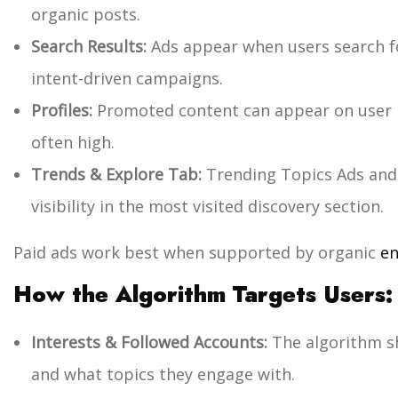
organic posts.
Search Results:
Ads appear when users search for
intent-driven campaigns.
Profiles:
Promoted content can appear on user 
often high.
Trends & Explore Tab:
Trending Topics Ads and
visibility in the most visited discovery section.
Paid ads work best when supported by organic
en
How the Algorithm Targets Users:
Interests & Followed Accounts:
The algorithm s
and what topics they engage with.