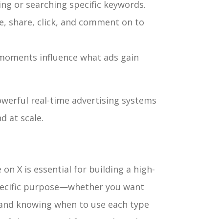
ng or searching specific keywords.
e, share, click, and comment on to
moments influence what ads gain
werful real-time advertising systems
d at scale.
on X is essential for building a high-
pecific purpose—whether you want
—and knowing when to use each type