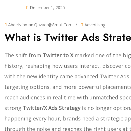
December 1, 2025
/
Abdelrahman.qazaer@gmail.com
Advertising
What is Twitter Ads Strat
The shift from
Twitter to X
marked one of the big
history, reshaping how users interact, discover c
with the new identity came advanced Twitter Ads 
targeting options, and more powerful placements
reach audiences in real time with unmatched spee
strong
Twitter/X Ads Strategy
is no longer optiona
happening every hour, brands need a strategic ap
through the noise and reaches the right users at