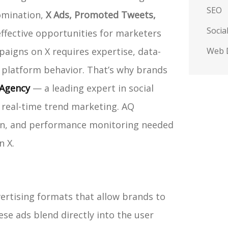
SEO
domination,
X Ads, Promoted Tweets,
Socia
ffective opportunities for marketers
aigns on X requires expertise, data-
Web 
 platform behavior. That’s why brands
Agency
— a leading expert in social
real-time trend marketing. AQ
tion, and performance monitoring needed
n X.
vertising formats that allow brands to
se ads blend directly into the user