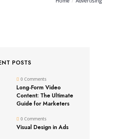
Home
Advertising
ENT POSTS
0 Comments
Long-Form Video
Content: The Ultimate
Guide for Marketers
0 Comments
Visual Design in Ads