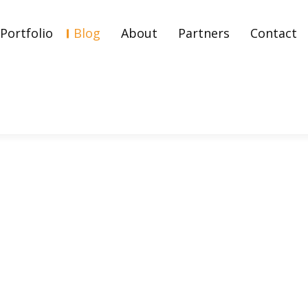
Portfolio
Blog
About
Partners
Contact
Strategy And Types Of It?