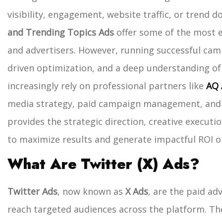
visibility, engagement, website traffic, or trend 
and Trending Topics Ads
offer some of the most e
and advertisers.
However, running successful camp
driven optimization, and a deep understanding of
increasingly rely on professional partners like
AQ 
media strategy, paid campaign management, and 
provides the strategic direction, creative execu
to maximize results and generate impactful ROI o
What Are Twitter (X) Ads?
Twitter Ads
, now known as
X Ads
, are the paid ad
reach targeted audiences across the platform. The