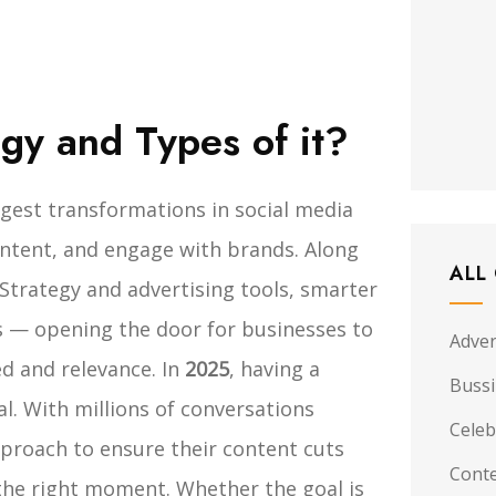
egy and Types of it?
gest transformations in social media
ontent, and engage with brands. Along
ALL
Strategy and advertising tools, smarter
 — opening the door for businesses to
Adver
d and relevance.
In
2025
, having a
Buss
l. With millions of conversations
Celeb
proach to ensure their content cuts
Conte
 the right moment. Whether the goal is