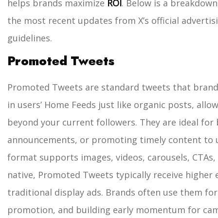
helps brands maximize
ROI
.
Below is a breakdown
the most recent updates from X’s official advert
guidelines.
Promoted Tweets
Promoted Tweets are standard tweets that brands
in users’ Home Feeds just like organic posts, all
beyond your current followers. They are ideal fo
announcements, or promoting timely content to u
format supports images, videos, carousels, CTAs, 
native, Promoted Tweets typically receive highe
traditional display ads. Brands often use them for
promotion, and building early momentum for ca