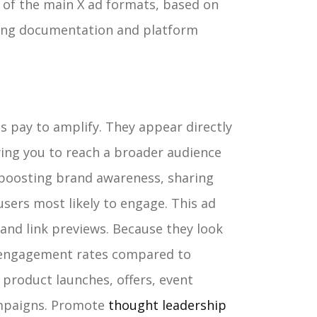
 of the main X ad formats, based on
ising documentation and platform
 pay to amplify. They appear directly
owing you to reach a broader audience
r boosting brand awareness, sharing
sers most likely to engage.
This ad
and link previews. Because they look
r engagement rates compared to
 product launches, offers, event
mpaigns. Promote
thought leadership