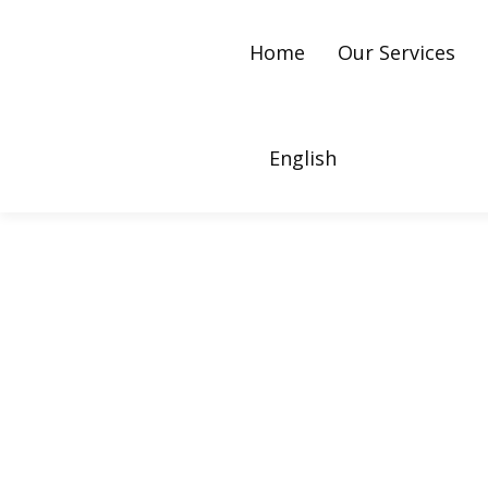
Home
Our Services
English
What Is Twitter Ads 