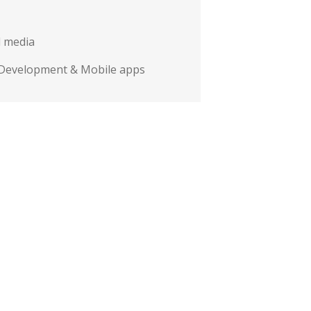
l media
Development & Mobile apps