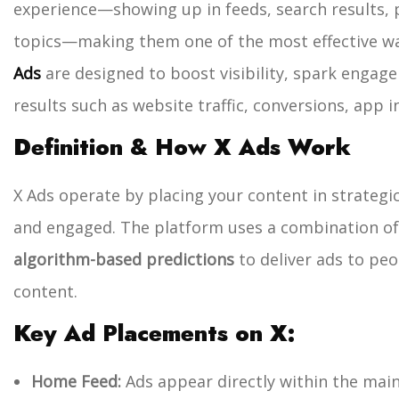
experience—showing up in feeds, search results, p
topics—making them one of the most effective way
Ads
are designed to boost visibility, spark enga
results such as website traffic, conversions, app in
Definition & How X Ads Work
X Ads operate by placing your content in strategi
and engaged. The platform uses a combination o
algorithm-based predictions
to deliver ads to peo
content.
Key Ad Placements on X:
Home Feed:
Ads appear directly within the main