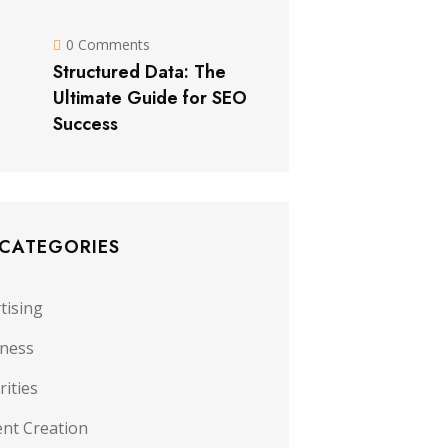
0 Comments
Structured Data: The
Ultimate Guide for SEO
Success
 CATEGORIES
tising
iness
rities
nt Creation