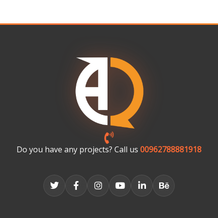
Do you have any projects? Call us
00962788881918