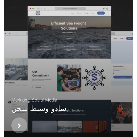
Markiting
,
Social Media
شادو وسيط شحن