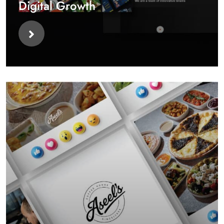
Digital Growth