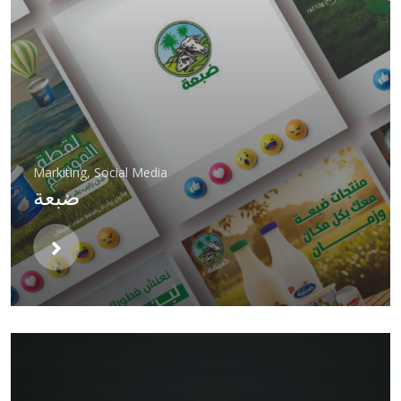
Markiting
,
Social Media
ضبعة