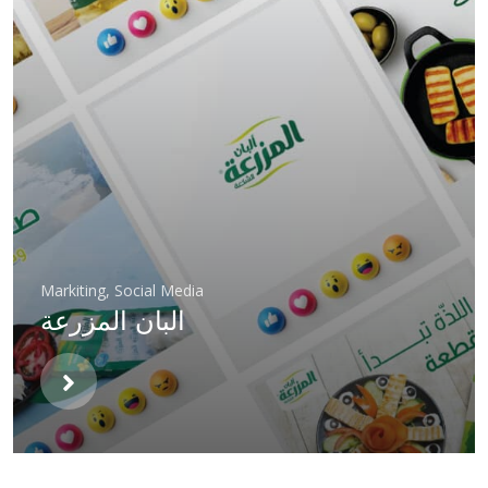
Markiting
,
Social Media
البان المزرعة