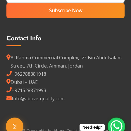
Subscribe Now
Contact Info
Al Rahma Commercial Complex, Izz Bin Abdulsalam
Street, 7th Circle, Amman, Jordan.
+962788881918
Dubai – UAE
+971528871993
Info@above-quality.com
📄
Need Help?
© 2025 Copyrights by Above Quality - All Rights Reserved