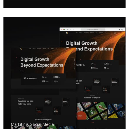
Markiting
,
Social Media