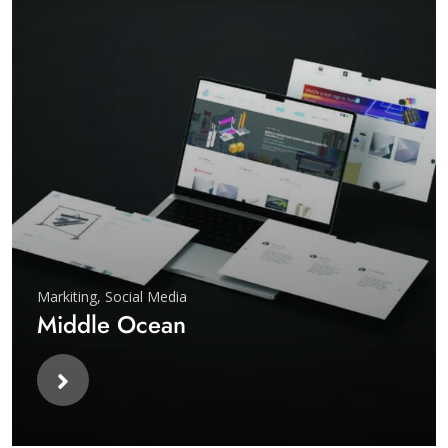
Markiting
,
Social Media
Middle Ocean