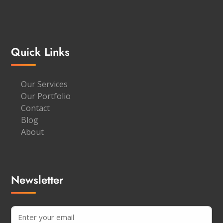
Quick Links
Our Services
Our Portfolio
Contact
Blog
About
Newsletter