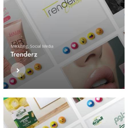
Markiting
,
Social Media
Trenderz