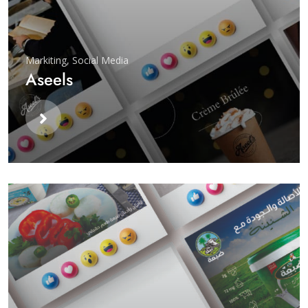
Markiting
,
Social Media
Aseels