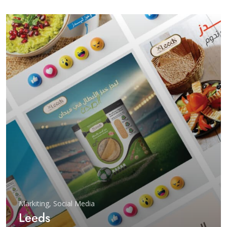
Markiting
,
Social Media
Leeds