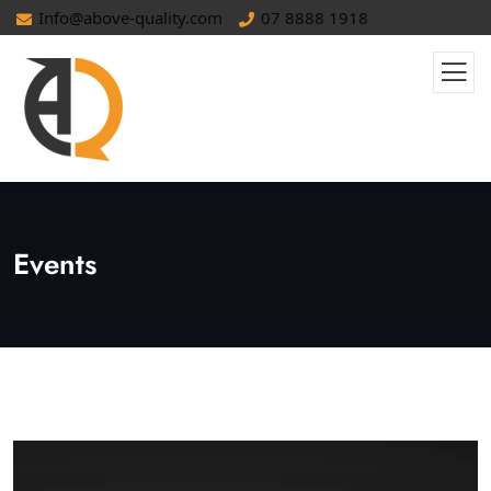
Info@above-quality.com
07 8888 1918
Events