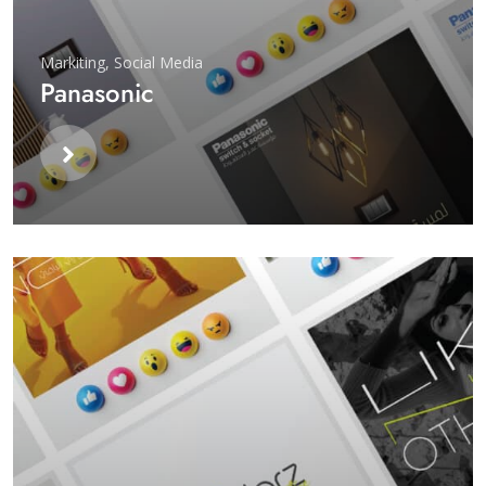
Markiting
,
Social Media
Panasonic