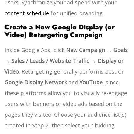
users. Synchronize your ad spend with your
content schedule
for unified branding.
Create a New Google Display (or
Video) Retargeting Campaign
Inside Google Ads, click
New Campaign → Goals
→ Sales / Leads / Website Traffic → Display or
Video
.
Retargeting generally performs best on
Google Display Network
and
YouTube
, since
these platforms allow you to visually re-engage
users with banners or video ads based on the
pages they visited.
Choose your audience list(s)
created in Step 2, then select your bidding