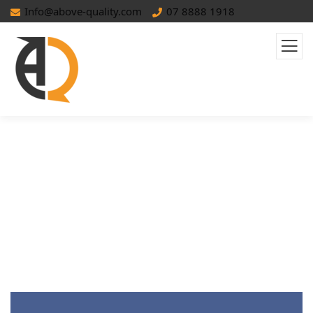
Info@above-quality.com
07 8888 1918
How To Build Effective Retargeting
Campaigns: A Complete Guide