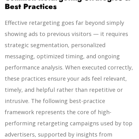
Best Practices
Effective retargeting goes far beyond simply
showing ads to previous visitors — it requires
strategic segmentation, personalized
messaging, optimized timing, and ongoing
performance analysis. When executed correctly,
these practices ensure your ads feel relevant,
timely, and helpful rather than repetitive or
intrusive. The following best-practice
framework represents the core of high-
performing retargeting campaigns used by top
advertisers, supported by insights from