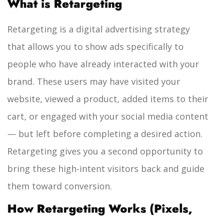
What is Retargeting
Retargeting is a digital advertising strategy
that allows you to show ads specifically to
people who have already interacted with your
brand. These users may have visited your
website, viewed a product, added items to their
cart, or engaged with your social media content
— but left before completing a desired action.
Retargeting gives you a second opportunity to
bring these high-intent visitors back and guide
them toward conversion.
How Retargeting Works (Pixels,