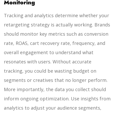
Monitoring
Tracking and analytics determine whether your
retargeting strategy is actually working. Brands
should monitor key metrics such as conversion
rate, ROAS, cart recovery rate, frequency, and
overall engagement to understand what
resonates with users. Without accurate
tracking, you could be wasting budget on
segments or creatives that no longer perform.
More importantly, the data you collect should
inform ongoing optimization. Use insights from
analytics to adjust your audience segments,