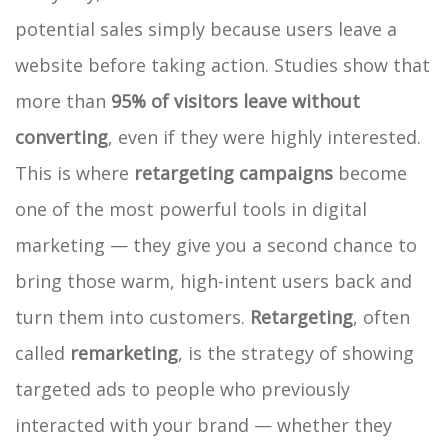
potential sales simply because users leave a
website before taking action. Studies show that
more than
95% of visitors leave without
converting
, even if they were highly interested.
This is where
retargeting campaigns
become
one of the most powerful tools in digital
marketing — they give you a second chance to
bring those warm, high-intent users back and
turn them into customers.
Retargeting
, often
called
remarketing
, is the strategy of showing
targeted ads to people who previously
interacted with your brand — whether they