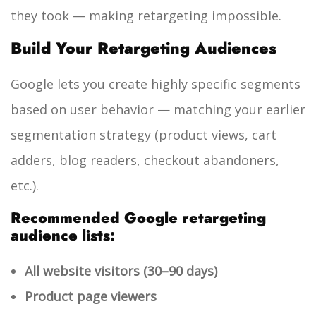
they took — making retargeting impossible.
Build Your Retargeting Audiences
Google lets you create highly specific segments
based on user behavior — matching your earlier
segmentation strategy (product views, cart
adders, blog readers, checkout abandoners,
etc.).
Recommended Google retargeting
audience lists:
All website visitors (30–90 days)
Product page viewers