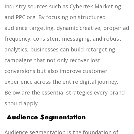
industry sources such as Cybertek Marketing
and PPC.org.
By focusing on structured
audience targeting, dynamic creative, proper ad
frequency, consistent messaging, and robust
analytics, businesses can build retargeting
campaigns that not only recover lost
conversions but also improve customer
experience across the entire digital journey.
Below are the essential strategies every brand
should apply.
Audience Segmentation
Audience segmentation is the foundation of