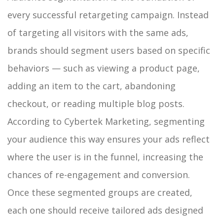
every successful retargeting campaign. Instead
of targeting all visitors with the same ads,
brands should segment users based on specific
behaviors — such as viewing a product page,
adding an item to the cart, abandoning
checkout, or reading multiple blog posts.
According to Cybertek Marketing, segmenting
your audience this way ensures your ads reflect
where the user is in the funnel, increasing the
chances of re-engagement and conversion.
Once these segmented groups are created,
each one should receive tailored ads designed