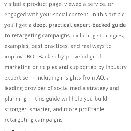
visited a product page, viewed a service, or
engaged with your social content.
In this article,
you’ll get a
deep, practical, expert-backed guide
to retargeting campaigns
, including strategies,
examples, best practices, and real ways to
improve ROI. Backed by proven digital-
marketing principles and supported by industry
expertise — including insights from
AQ
, a
leading provider of social media strategy and
planning — this guide will help you build
stronger, smarter, and more profitable
retargeting campaigns.