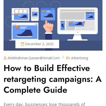
December 2, 2025
/
Abdelrahman.qazaer@gmail.com
Advertising
How to Build Effective
retargeting campaigns: A
Complete Guide
Every day, businesses lose thousands of