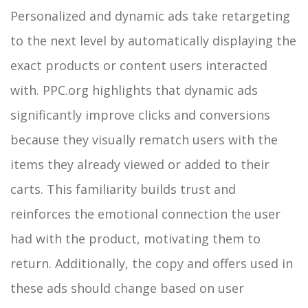
Personalized and dynamic ads take retargeting
to the next level by automatically displaying the
exact products or content users interacted
with. PPC.org highlights that dynamic ads
significantly improve clicks and conversions
because they visually rematch users with the
items they already viewed or added to their
carts. This familiarity builds trust and
reinforces the emotional connection the user
had with the product, motivating them to
return.
Additionally, the copy and offers used in
these ads should change based on user