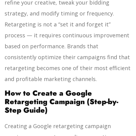
refine your creative, tweak your bidding
strategy, and modify timing or frequency.
Retargeting is not a “set it and forget it”
process — it requires continuous improvement
based on performance. Brands that
consistently optimize their campaigns find that
retargeting becomes one of their most efficient
and profitable marketing channels.
How to Create a Google
Retargeting Campaign (Step-by-
Step Guide)
Creating a Google retargeting campaign