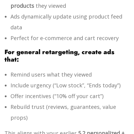
products
they viewed
Ads dynamically update using product feed
data
Perfect for e-commerce and cart recovery
For general retargeting, create ads
that:
Remind users what they viewed
Include urgency (“Low stock”, “Ends today”)
Offer incentives (“10% off your cart”)
Rebuild trust (reviews, guarantees, value
props)
This aligns with your earlier
5.2 personalized +