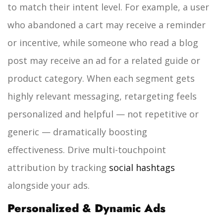
to match their intent level. For example, a user
who abandoned a cart may receive a reminder
or incentive, while someone who read a blog
post may receive an ad for a related guide or
product category. When each segment gets
highly relevant messaging, retargeting feels
personalized and helpful — not repetitive or
generic — dramatically boosting
effectiveness. Drive multi-touchpoint
attribution by tracking
social hashtags
alongside your ads.
Personalized & Dynamic Ads