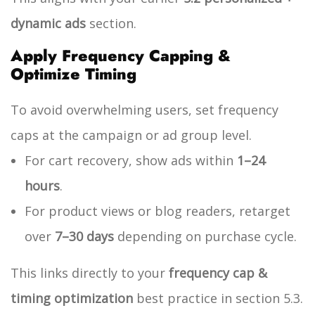
dynamic ads
section.
Apply Frequency Capping &
Optimize Timing
To avoid overwhelming users, set frequency
caps at the campaign or ad group level.
For cart recovery, show ads within
1–24
hours
.
For product views or blog readers, retarget
over
7–30 days
depending on purchase cycle.
This links directly to your
frequency cap &
timing optimization
best practice in section 5.3.