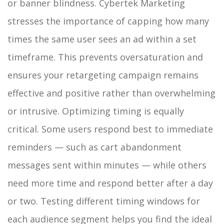
or banner blindness. Cybertek Marketing
stresses the importance of capping how many
times the same user sees an ad within a set
timeframe. This prevents oversaturation and
ensures your retargeting campaign remains
effective and positive rather than overwhelming
or intrusive.
Optimizing timing is equally
critical. Some users respond best to immediate
reminders — such as cart abandonment
messages sent within minutes — while others
need more time and respond better after a day
or two. Testing different timing windows for
each audience segment helps you find the ideal