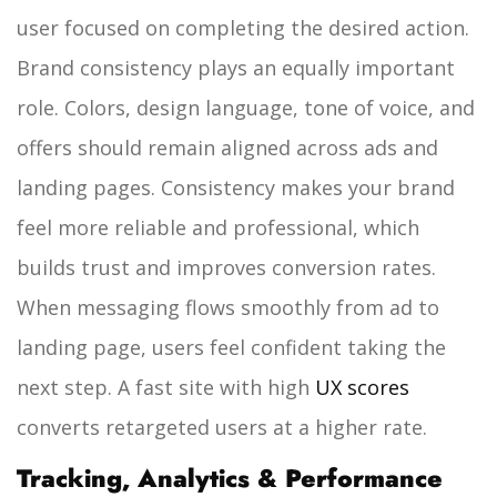
user focused on completing the desired action.
Brand consistency plays an equally important
role. Colors, design language, tone of voice, and
offers should remain aligned across ads and
landing pages. Consistency makes your brand
feel more reliable and professional, which
builds trust and improves conversion rates.
When messaging flows smoothly from ad to
landing page, users feel confident taking the
next step. A fast site with high
UX scores
converts retargeted users at a higher rate.
Tracking, Analytics & Performance