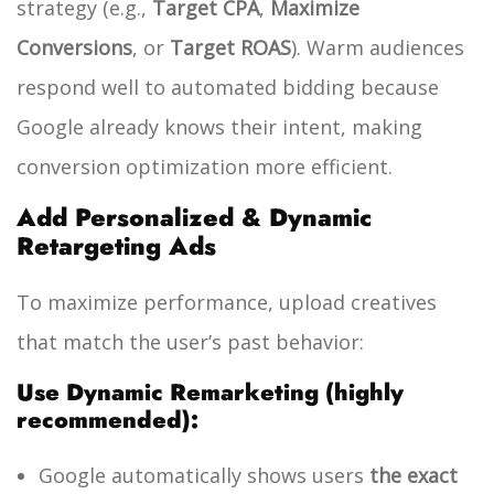
strategy (e.g.,
Target CPA
,
Maximize
Conversions
, or
Target ROAS
). Warm audiences
respond well to automated bidding because
Google already knows their intent, making
conversion optimization more efficient.
Add Personalized & Dynamic
Retargeting Ads
To maximize performance, upload creatives
that match the user’s past behavior:
Use Dynamic Remarketing (highly
recommended):
Google automatically shows users
the exact