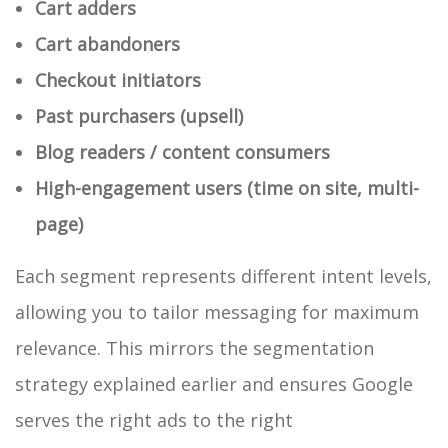
Cart adders
Cart abandoners
Checkout initiators
Past purchasers (upsell)
Blog readers / content consumers
High-engagement users (time on site, multi-
page)
Each segment represents different intent levels,
allowing you to tailor messaging for maximum
relevance. This mirrors the segmentation
strategy explained earlier and ensures Google
serves the right ads to the right