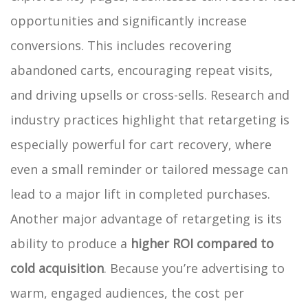
opportunities and significantly increase
conversions. This includes recovering
abandoned carts, encouraging repeat visits,
and driving upsells or cross-sells. Research and
industry practices highlight that retargeting is
especially powerful for cart recovery, where
even a small reminder or tailored message can
lead to a major lift in completed purchases.
Another major advantage of retargeting is its
ability to produce a
higher ROI compared to
cold acquisition
. Because you’re advertising to
warm, engaged audiences, the cost per