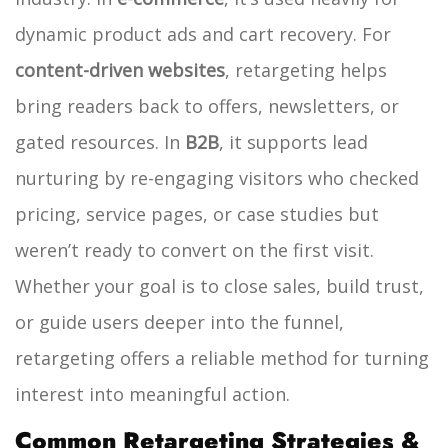
dynamic product ads and cart recovery. For
content-driven websites
, retargeting helps
bring readers back to offers, newsletters, or
gated resources. In
B2B
, it supports lead
nurturing by re-engaging visitors who checked
pricing, service pages, or case studies but
weren’t ready to convert on the first visit.
Whether your goal is to close sales, build trust,
or guide users deeper into the funnel,
retargeting offers a reliable method for turning
interest into meaningful action.
Common Retargeting Strategies &