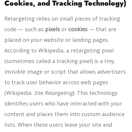
Cookies, and Tracking Technology)
Retargeting relies on small pieces of tracking
code — such as
pixels
or
cookies
— that are
placed on your website or landing pages.
According to Wikipedia, a retargeting pixel
(sometimes called a tracking pixel) is a tiny,
invisible image or script that allows advertisers
to track user behavior across web pages
(Wikipedia:
Site Retargeting
). This technology
identifies users who have interacted with your
content and places them into custom audience
lists.
When these users leave your site and