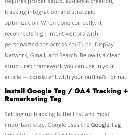
requires proper setup, audience creation,
tracking integration, and strategic
optimization. When done correctly, it
reconnects high-intent visitors with
personalized ads across YouTube, Display
Network, Gmail, and Search. Below is a clean,
structured framework you can use in your
article — consistent with your outline’s format.
Install Google Tag / GA4 Tracking +
Remarketing Tag
Setting up tracking is the first and most
important step. Google uses the
Google Tag