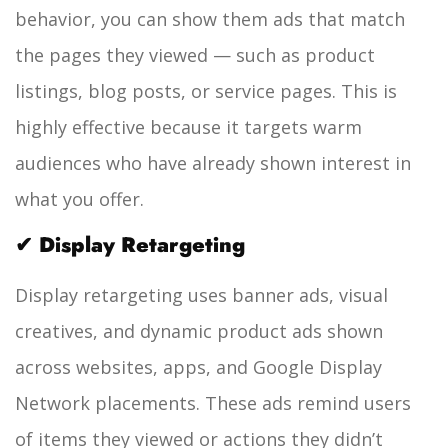
behavior, you can show them ads that match
the pages they viewed — such as product
listings, blog posts, or service pages.
This is
highly effective because it targets warm
audiences who have already shown interest in
what you offer.
✔ Display Retargeting
Display retargeting uses banner ads, visual
creatives, and dynamic product ads shown
across websites, apps, and Google Display
Network placements.
These ads remind users
of items they viewed or actions they didn’t