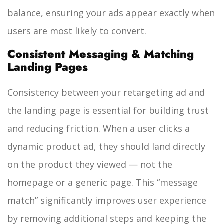
balance, ensuring your ads appear exactly when
users are most likely to convert.
Consistent Messaging & Matching
Landing Pages
Consistency between your retargeting ad and
the landing page is essential for building trust
and reducing friction. When a user clicks a
dynamic product ad, they should land directly
on the product they viewed — not the
homepage or a generic page. This “message
match” significantly improves user experience
by removing additional steps and keeping the