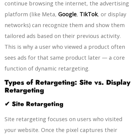
continue browsing the internet, the advertising
platform (like Meta,
Google
,
TikTok
, or display
networks) can recognize them and show them
tailored ads based on their previous activity.
This is why a user who viewed a product often
sees ads for that same product later — a core
function of dynamic retargeting.
Types of Retargeting: Site vs. Display
Retargeting
✔ Site Retargeting
Site retargeting focuses on users who visited
your website. Once the pixel captures their