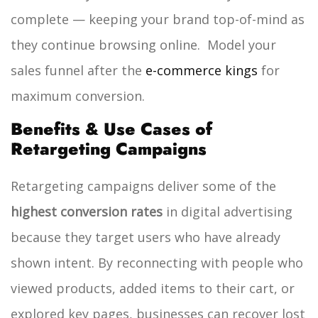
complete — keeping your brand top-of-mind as
they continue browsing online.
Model your
sales funnel after the
e-commerce kings
for
maximum conversion.
Benefits & Use Cases of
Retargeting Campaigns
Retargeting campaigns deliver some of the
highest conversion rates
in digital advertising
because they target users who have already
shown intent. By reconnecting with people who
viewed products, added items to their cart, or
explored key pages, businesses can recover lost