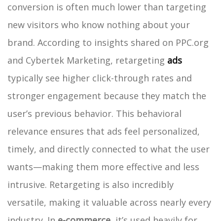
conversion is often much lower than targeting
new visitors who know nothing about your
brand. According to insights shared on PPC.org
and Cybertek Marketing, retargeting
ads
typically see higher click-through rates and
stronger engagement because they match the
user’s previous behavior. This behavioral
relevance ensures that ads feel personalized,
timely, and directly connected to what the user
wants—making them more effective and less
intrusive.
Retargeting is also incredibly
versatile, making it valuable across nearly every
industry. In
e-commerce
, it’s used heavily for