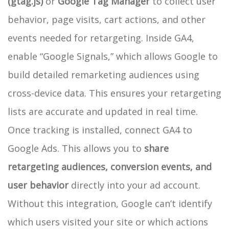
(gtag.js)
or
Google Tag Manager
to collect user
behavior, page visits, cart actions, and other
events needed for retargeting. Inside GA4,
enable “Google Signals,” which allows Google to
build detailed remarketing audiences using
cross-device data. This ensures your retargeting
lists are accurate and updated in real time.
Once tracking is installed, connect GA4 to
Google Ads. This allows you to
share
retargeting audiences, conversion events, and
user behavior
directly into your ad account.
Without this integration, Google can’t identify
which users visited your site or which actions