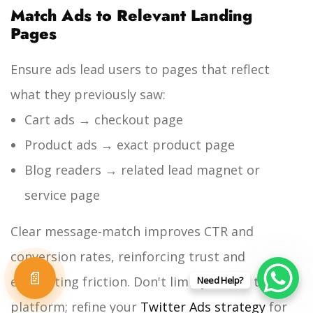
Match Ads to Relevant Landing
Pages
Ensure ads lead users to pages that reflect
what they previously saw:
Cart ads → checkout page
Product ads → exact product page
Blog readers → related lead magnet or
service page
Clear message-match improves CTR and
conversion rates, reinforcing trust and
📄
eliminating friction. Don't limit yourself to one
Need Help?
platform; refine your
Twitter Ads strategy
for