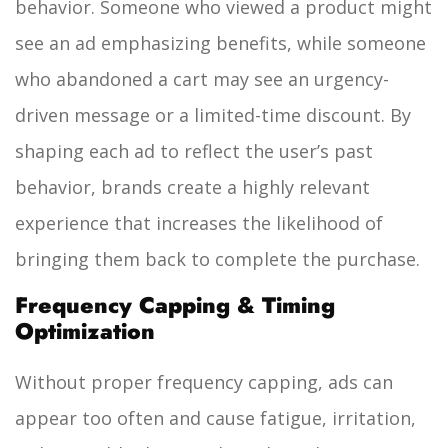
behavior. Someone who viewed a product might
see an ad emphasizing benefits, while someone
who abandoned a cart may see an urgency-
driven message or a limited-time discount. By
shaping each ad to reflect the user’s past
behavior, brands create a highly relevant
experience that increases the likelihood of
bringing them back to complete the purchase.
Frequency Capping & Timing
Optimization
Without proper frequency capping, ads can
appear too often and cause fatigue, irritation,